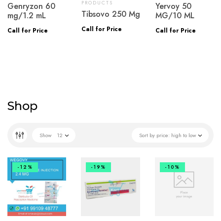
PRODUCTS
Genryzon 60
Yervoy 50
Tibsovo 250 Mg
mg/1.2 mL
MG/10 ML
Call for Price
Call for Price
Call for Price
Shop
Show
12
Sort by price: high to low
-12%
-19%
-10%