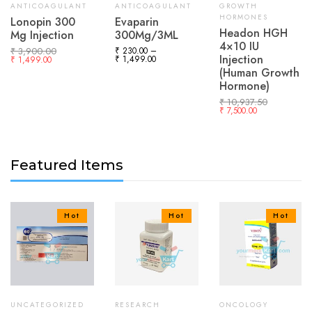
ANTICOAGULANT
ANTICOAGULANT
GROWTH
HORMONES
Lonopin 300
Evaparin
Headon HGH
Mg Injection
300Mg/3ML
4×10 IU
₹
3,900.00
₹
230.00
–
Injection
₹
1,499.00
₹
1,499.00
(Human Growth
Hormone)
₹
10,937.50
₹
7,500.00
Featured Items
Hot
Hot
Hot
UNCATEGORIZED
RESEARCH
ONCOLOGY