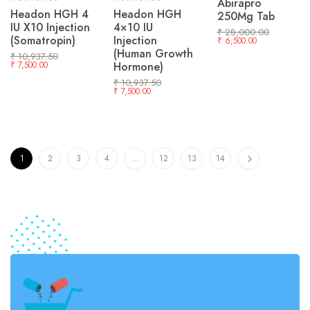
Abirapro
Headon HGH 4
Headon HGH
250Mg Tab
IU X10 Injection
4×10 IU
₹
28,000.00
(Somatropin)
Injection
₹
6,500.00
(Human Growth
₹
10,937.50
₹
7,500.00
Hormone)
₹
10,937.50
₹
7,500.00
1
2
3
4
…
12
13
14