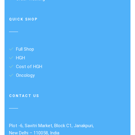
QUICK SHOP
Full Shop
HGH
Cost of HGH
Oncology
CONTACT US
Plot -6, Savitri Market, Block C1, Janakpuri,
New Delhi – 110058, India