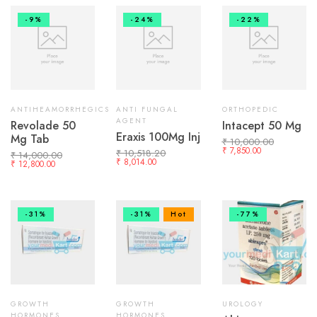
-9%
-24%
-22%
ANTIHEAMORRHEGICS
ANTI FUNGAL
ORTHOPEDIC
AGENT
Revolade 50
Intacept 50 Mg
Eraxis 100Mg Inj
Mg Tab
₹
10,000.00
₹
7,850.00
₹
10,518.20
₹
14,000.00
₹
8,014.00
₹
12,800.00
-31%
-31%
Hot
-77%
GROWTH
GROWTH
UROLOGY
HORMONES
HORMONES