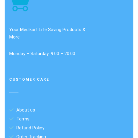
Your Medikart Life Saving Products &
More
Monday – Saturday: 9:00 – 20:00
CUSTOMER CARE
About us
Terms
Refund Policy
Order Tracking