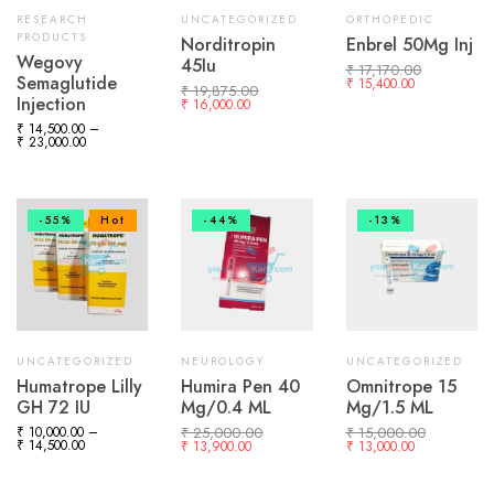
RESEARCH
UNCATEGORIZED
ORTHOPEDIC
PRODUCTS
Norditropin
Enbrel 50Mg Inj
Wegovy
45Iu
₹
17,170.00
Semaglutide
₹
15,400.00
₹
19,875.00
Injection
₹
16,000.00
₹
14,500.00
–
₹
23,000.00
-55%
Hot
-44%
-13%
UNCATEGORIZED
NEUROLOGY
UNCATEGORIZED
Humatrope Lilly
Humira Pen 40
Omnitrope 15
GH 72 IU
Mg/0.4 ML
Mg/1.5 ML
₹
10,000.00
–
₹
25,000.00
₹
15,000.00
₹
14,500.00
₹
13,900.00
₹
13,000.00