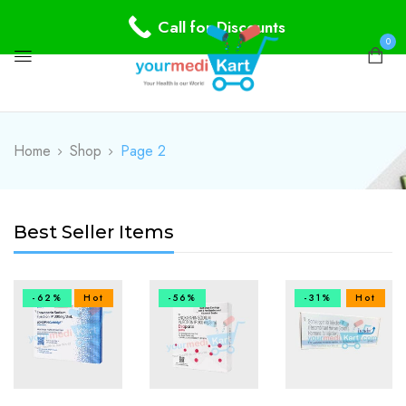
Call for Discounts
0
Home
Shop
Page 2
Best Seller Items
-62%
Hot
-56%
-31%
Hot