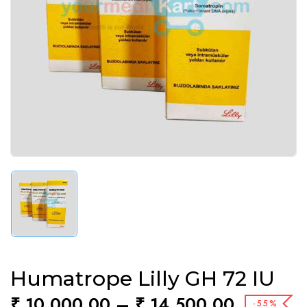
Humatrope Lilly GH 72 IU
₹
10,000.00
–
₹
14,500.00
-55%