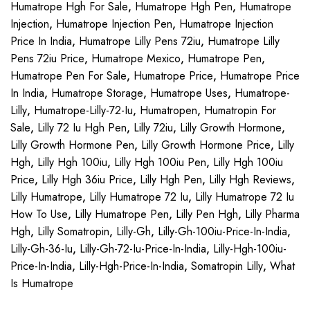
Humatrope Hgh For Sale
,
Humatrope Hgh Pen
,
Humatrope
Injection
,
Humatrope Injection Pen
,
Humatrope Injection
Price In India
,
Humatrope Lilly Pens 72iu
,
Humatrope Lilly
Pens 72iu Price
,
Humatrope Mexico
,
Humatrope Pen
,
Humatrope Pen For Sale
,
Humatrope Price
,
Humatrope Price
In India
,
Humatrope Storage
,
Humatrope Uses
,
Humatrope-
Lilly
,
Humatrope-Lilly-72-Iu
,
Humatropen
,
Humatropin For
Sale
,
Lilly 72 Iu Hgh Pen
,
Lilly 72iu
,
Lilly Growth Hormone
,
Lilly Growth Hormone Pen
,
Lilly Growth Hormone Price
,
Lilly
Hgh
,
Lilly Hgh 100iu
,
Lilly Hgh 100iu Pen
,
Lilly Hgh 100iu
Price
,
Lilly Hgh 36iu Price
,
Lilly Hgh Pen
,
Lilly Hgh Reviews
,
Lilly Humatrope
,
Lilly Humatrope 72 Iu
,
Lilly Humatrope 72 Iu
How To Use
,
Lilly Humatrope Pen
,
Lilly Pen Hgh
,
Lilly Pharma
Hgh
,
Lilly Somatropin
,
Lilly-Gh
,
Lilly-Gh-100iu-Price-In-India
,
Lilly-Gh-36-Iu
,
Lilly-Gh-72-Iu-Price-In-India
,
Lilly-Hgh-100iu-
Price-In-India
,
Lilly-Hgh-Price-In-India
,
Somatropin Lilly
,
What
Is Humatrope