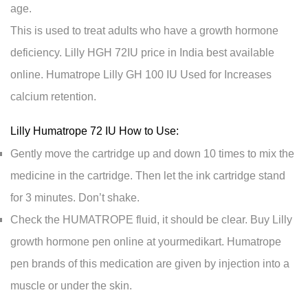
age.
This is used to treat adults who have a growth hormone
deficiency. Lilly HGH 72IU price in India best available
online. Humatrope Lilly GH 100 IU Used for Increases
calcium retention.
Lilly Humatrope 72 IU How to Use:
Gently move the cartridge up and down 10 times to mix the
medicine in the cartridge. Then let the ink cartridge stand
for 3 minutes. Don’t shake.
Check the HUMATROPE fluid, it should be clear. Buy Lilly
growth hormone pen online at yourmedikart. Humatrope
pen brands of this medication are given by injection into a
muscle or under the skin.