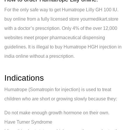
For the only safe way to get Humatrope Lilly GH 100 IU.
buy online from a fully licensed store yourmedikart.store
with a doctor’s prescription. Only 4% of the over 12,000
websites meet proper pharmaceutical dispensing
guidelines. It is illegal to buy Humatrope HGH injection in
india online without a prescription.
Indications
Humatrope (Somatropin for injection) is used to treat
children who are short or growing slowly because they:
Do not make enough growth hormone on their own.
Have Turner Syndrome