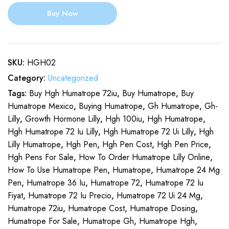
Buy Now
SKU:
HGH02
Category:
Uncategorized
Tags:
Buy Hgh Humatrope 72iu
,
Buy Humatrope
,
Buy
Humatrope Mexico
,
Buying Humatrope
,
Gh Humatrope
,
Gh-
Lilly
,
Growth Hormone Lilly
,
Hgh 100iu
,
Hgh Humatrope
,
Hgh Humatrope 72 Iu Lilly
,
Hgh Humatrope 72 Ui Lilly
,
Hgh
Lilly Humatrope
,
Hgh Pen
,
Hgh Pen Cost
,
Hgh Pen Price
,
Hgh Pens For Sale
,
How To Order Humatrope Lilly Online
,
How To Use Humatrope Pen
,
Humatrope
,
Humatrope 24 Mg
Pen
,
Humatrope 36 Iu
,
Humatrope 72
,
Humatrope 72 Iu
Fiyat
,
Humatrope 72 Iu Precio
,
Humatrope 72 Ui 24 Mg
,
Humatrope 72iu
,
Humatrope Cost
,
Humatrope Dosing
,
Humatrope For Sale
,
Humatrope Gh
,
Humatrope Hgh
,