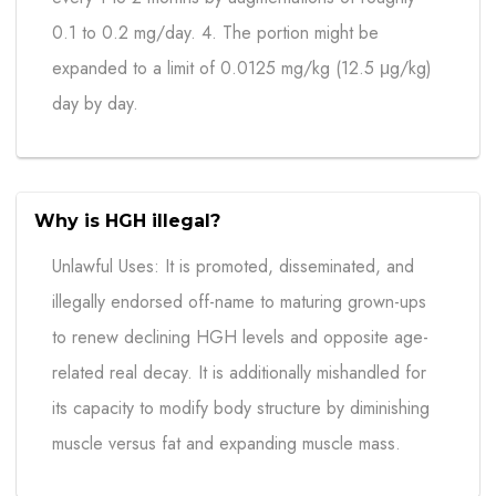
0.1 to 0.2 mg/day. 4. The portion might be
expanded to a limit of 0.0125 mg/kg (12.5 μg/kg)
day by day.
Why is HGH illegal?
Unlawful Uses: It is promoted, disseminated, and
illegally endorsed off-name to maturing grown-ups
to renew declining HGH levels and opposite age-
related real decay. It is additionally mishandled for
its capacity to modify body structure by diminishing
muscle versus fat and expanding muscle mass.