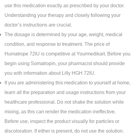
use this medication exactly as prescribed by your doctor.
Understanding your therapy and closely following your
doctor’s instructions are crucial.
The dosage is determined by your age, weight, medical
condition, and response to treatment. The price of
Humatrope 72IU is competitive at Yourmedikart. Before you
begin using Somatropin, your pharmacist should provide
you with information about Lilly HGH 72IU.
If you are administering this medication to yourself at home,
learn all the preparation and usage instructions from your
healthcare professional. Do not shake the solution while
mixing, as this can render the medication ineffective.
Before use, inspect the product visually for particles or
discoloration. If either is present, do not use the solution.