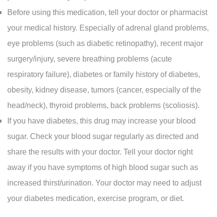
Before using this medication, tell your doctor or pharmacist
your medical history. Especially of adrenal gland problems,
eye problems (such as diabetic retinopathy), recent major
surgery/injury, severe breathing problems (acute
respiratory failure), diabetes or family history of diabetes,
obesity, kidney disease, tumors (cancer, especially of the
head/neck), thyroid problems, back problems (scoliosis).
If you have diabetes, this drug may increase your blood
sugar. Check your blood sugar regularly as directed and
share the results with your doctor. Tell your doctor right
away if you have symptoms of high blood sugar such as
increased thirst/urination. Your doctor may need to adjust
your diabetes medication, exercise program, or diet.