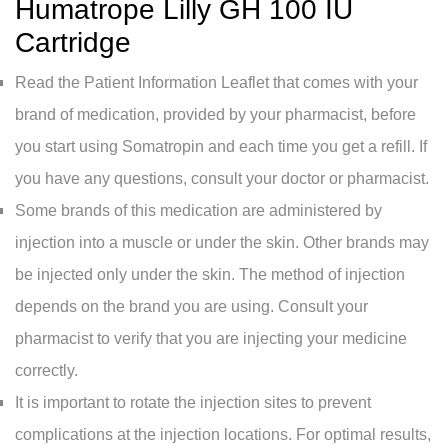
Humatrope Lilly GH 100 IU
Cartridge
Read the Patient Information Leaflet that comes with your
brand of medication, provided by your pharmacist, before
you start using Somatropin and each time you get a refill. If
you have any questions, consult your doctor or pharmacist.
Some brands of this medication are administered by
injection into a muscle or under the skin. Other brands may
be injected only under the skin. The method of injection
depends on the brand you are using. Consult your
pharmacist to verify that you are injecting your medicine
correctly.
It is important to rotate the injection sites to prevent
complications at the injection locations. For optimal results,