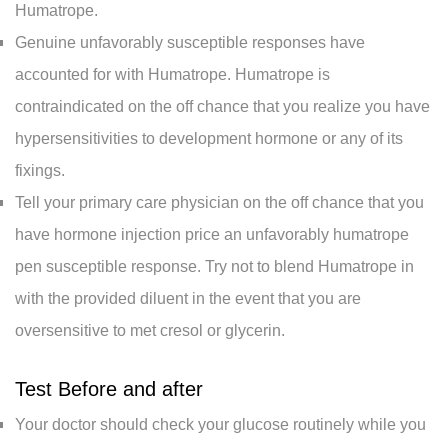
Humatrope.
Genuine unfavorably susceptible responses have
accounted for with Humatrope. Humatrope is
contraindicated on the off chance that you realize you have
hypersensitivities to development hormone or any of its
fixings.
Tell your primary care physician on the off chance that you
have hormone injection price an unfavorably humatrope
pen susceptible response. Try not to blend Humatrope in
with the provided diluent in the event that you are
oversensitive to met cresol or glycerin.
Test Before and after
Your doctor should check your glucose routinely while you