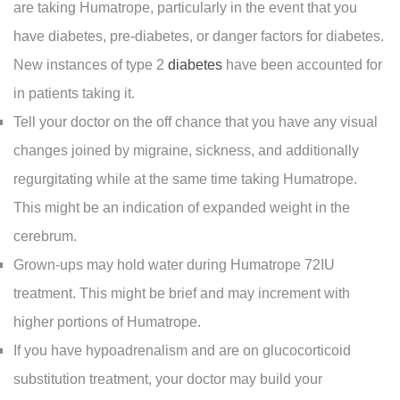
are taking Humatrope, particularly in the event that you
have diabetes, pre-diabetes, or danger factors for diabetes.
New instances of type 2
diabetes
have been accounted for
in patients taking it.
Tell your doctor on the off chance that you have any visual
changes joined by migraine, sickness, and additionally
regurgitating while at the same time taking Humatrope.
This might be an indication of expanded weight in the
cerebrum.
Grown-ups may hold water during Humatrope 72IU
treatment. This might be brief and may increment with
higher portions of Humatrope.
If you have hypoadrenalism and are on glucocorticoid
substitution treatment, your doctor may build your