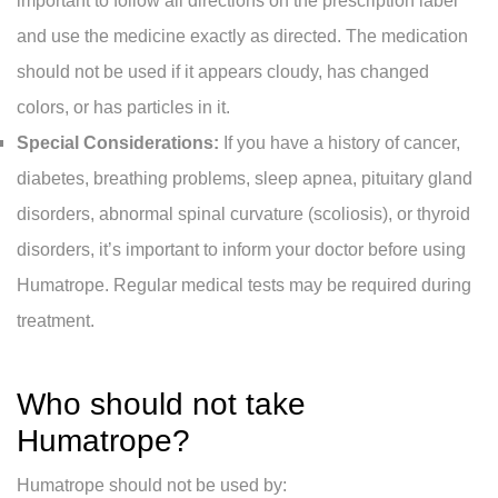
important to follow all directions on the prescription label
and use the medicine exactly as directed. The medication
should not be used if it appears cloudy, has changed
colors, or has particles in it.
Special Considerations:
If you have a history of cancer,
diabetes, breathing problems, sleep apnea, pituitary gland
disorders, abnormal spinal curvature (scoliosis), or thyroid
disorders, it’s important to inform your doctor before using
Humatrope. Regular medical tests may be required during
treatment.
Who should not take
Humatrope?
Humatrope should not be used by: