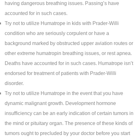
having dangerous breathing issues. Passing’s have
accounted for in such cases.
Try not to utilize Humatrope in kids with Prader-Willi
condition who are seriously corpulent or have a
background marked by obstructed upper aviation routes or
other extreme humatropin breathing issues, or rest apnea.
Deaths have accounted for in such cases. Humatrope isn’t
endorsed for treatment of patients with Prader-Willi
disorder.
Try not to utilize Humatrope in the event that you have
dynamic malignant growth. Development hormone
insufficiency can be an early indication of certain tumors in
the mind or pituitary organ. The presence of these kinds of
tumors ought to precluded by your doctor before you start