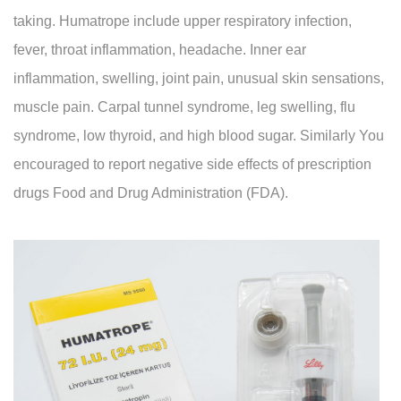
taking. Humatrope include upper respiratory infection,
fever, throat inflammation, headache. Inner ear
inflammation, swelling, joint pain, unusual skin sensations,
muscle pain. Carpal tunnel syndrome, leg swelling, flu
syndrome, low thyroid, and high blood sugar. Similarly You
encouraged to report negative side effects of prescription
drugs Food and Drug Administration (FDA).