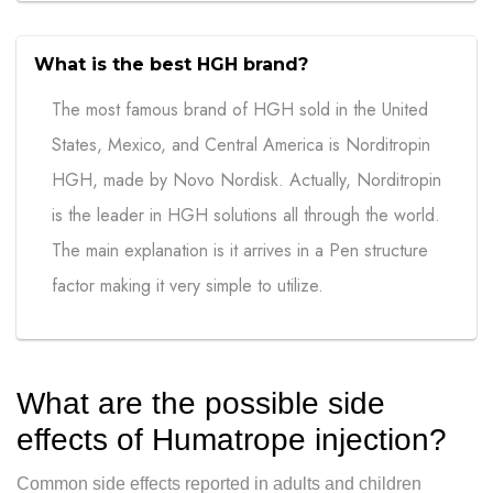
What is the best HGH brand?
The most famous brand of HGH sold in the United
States, Mexico, and Central America is Norditropin
HGH, made by Novo Nordisk. Actually, Norditropin
is the leader in HGH solutions all through the world.
The main explanation is it arrives in a Pen structure
factor making it very simple to utilize.
What are the possible side
effects of Humatrope injection?
Common side effects reported in adults and children