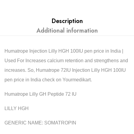
Description
Additional information
Humatrope Injection Lilly HGH 100IU pen price in India |
Used For Increases calcium retention and strengthens and
increases. So, Humatrope 72IU Injection Lilly HGH 100IU
pen price in India check on Yourmedikart.
Humatrope Lilly GH Peptide 72 IU
LILLY HGH
GENERIC NAME: SOMATROPIN