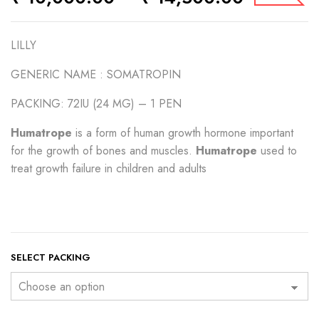
LILLY
GENERIC NAME :
SOMATROPIN
PACKING: 72IU (24 MG) – 1 PEN
Humatrope
is a form of human growth hormone important
for the growth of bones and muscles.
Humatrope
used to
treat growth failure in children and adults
SELECT PACKING