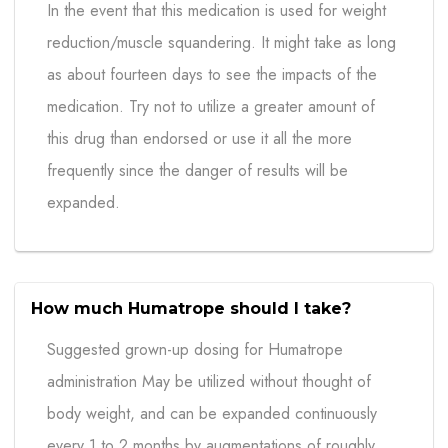
In the event that this medication is used for weight
reduction/muscle squandering. It might take as long
as about fourteen days to see the impacts of the
medication. Try not to utilize a greater amount of
this drug than endorsed or use it all the more
frequently since the danger of results will be
expanded.
How much Humatrope should I take?
Suggested grown-up dosing for Humatrope
administration May be utilized without thought of
body weight, and can be expanded continuously
every 1 to 2 months by augmentations of roughly