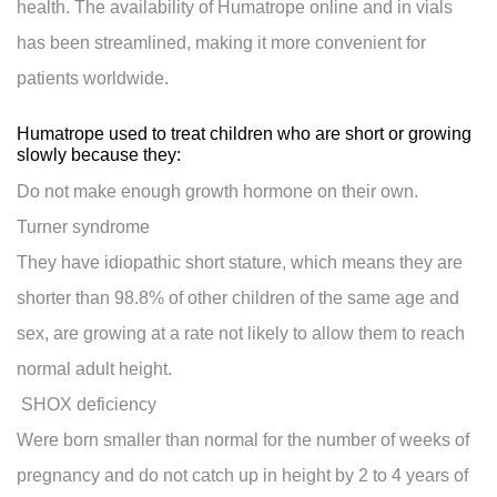
health. The availability of Humatrope online and in vials
has been streamlined, making it more convenient for
patients worldwide.
Humatrope used to treat children who are short or growing
slowly because they:
Do not make enough growth hormone on their own.
Turner syndrome
They have idiopathic short stature, which means they are
shorter than 98.8% of other children of the same age and
sex, are growing at a rate not likely to allow them to reach
normal adult height.
SHOX deficiency
Were born smaller than normal for the number of weeks of
pregnancy and do not catch up in height by 2 to 4 years of