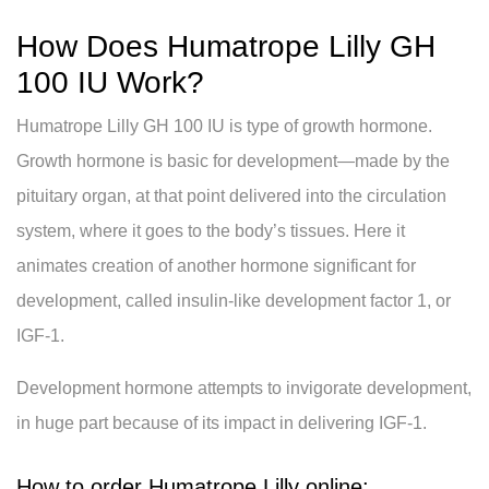
How Does Humatrope Lilly GH
100 IU Work?
Humatrope Lilly GH 100 IU is type of growth hormone.
Growth hormone is basic for development—made by the
pituitary organ, at that point delivered into the circulation
system, where it goes to the body’s tissues. Here it
animates creation of another hormone significant for
development, called insulin-like development factor 1, or
IGF-1.
Development hormone attempts to invigorate development,
in huge part because of its impact in delivering IGF-1.
How to order Humatrope Lilly online: