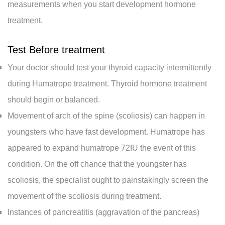
measurements when you start development hormone
treatment.
Test Before treatment
Your doctor should test your thyroid capacity intermittently
during Humatrope treatment. Thyroid hormone treatment
should begin or balanced.
Movement of arch of the spine (scoliosis) can happen in
youngsters who have fast development. Humatrope has
appeared to expand humatrope 72IU the event of this
condition. On the off chance that the youngster has
scoliosis, the specialist ought to painstakingly screen the
movement of the scoliosis during treatment.
Instances of pancreatitis (aggravation of the pancreas)