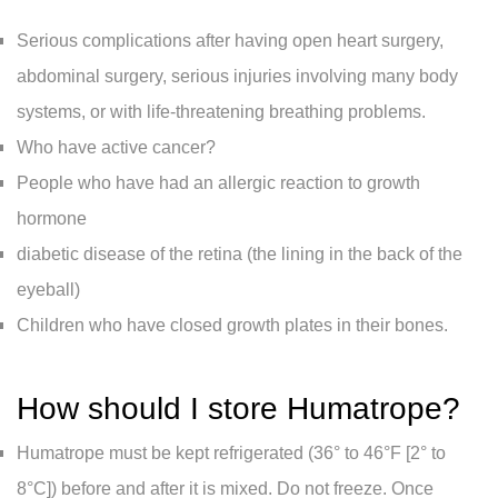
Serious complications after having open heart surgery,
abdominal surgery, serious injuries involving many body
systems, or with life-threatening breathing problems.
Who have active cancer?
People who have had an allergic reaction to growth
hormone
diabetic disease of the retina (the lining in the back of the
eyeball)
Children who have closed growth plates in their bones.
How should I store Humatrope?
Humatrope must be kept refrigerated (36° to 46°F [2° to
8°C]) before and after it is mixed. Do not freeze. Once