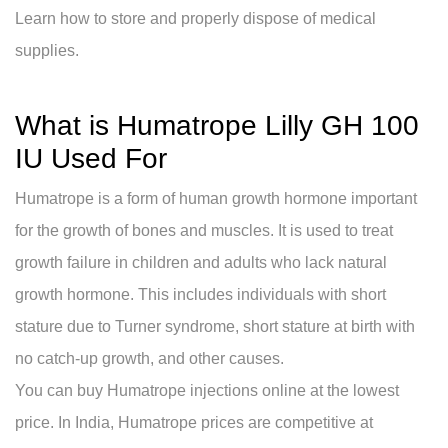
Learn how to store and properly dispose of medical
supplies.
What is Humatrope Lilly GH 100
IU Used For
Humatrope is a form of human growth hormone important
for the growth of bones and muscles. It is used to treat
growth failure in children and adults who lack natural
growth hormone. This includes individuals with short
stature due to Turner syndrome, short stature at birth with
no catch-up growth, and other causes.
You can buy Humatrope injections online at the lowest
price. In India, Humatrope prices are competitive at