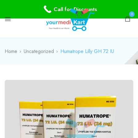
Call for Discounts
0
Home
Uncategorized
Humatrope Lilly GH 72 IU