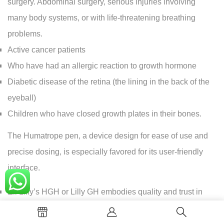
surgery. Abdominal surgery, serious injuries involving
many body systems, or with life-threatening breathing
problems.
Active cancer patients
Who have had an allergic reaction to growth hormone
Diabetic disease of the retina (the lining in the back of the
eyeball)
Children who have closed growth plates in their bones.
The Humatrope pen, a device design for ease of use and
precise dosing, is especially favored for its user-friendly
interface.
Eli Lilly’s HGH or Lilly GH embodies quality and trust in
hormone replacement therapies. For those concern about
costs, Humatrope price varies depending on the dosage