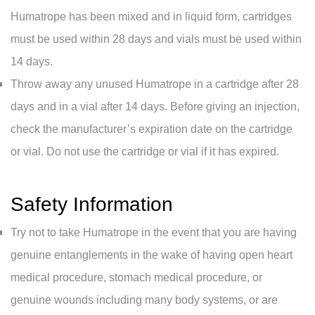
Humatrope has been mixed and in liquid form, cartridges
must be used within 28 days and vials must be used within
14 days.
Throw away any unused Humatrope in a cartridge after 28
days and in a vial after 14 days. Before giving an injection,
check the manufacturer’s expiration date on the cartridge
or vial. Do not use the cartridge or vial if it has expired.
Safety Information
Try not to take Humatrope in the event that you are having
genuine entanglements in the wake of having open heart
medical procedure, stomach medical procedure, or
genuine wounds including many body systems, or are