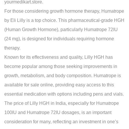
yourmedikart.store.
For those considering growth hormone therapy, Humatrope
by Eli Lilly is a top choice. This pharmaceutical-grade HGH
(Human Growth Hormone), particularly Humatrope 72IU
(24 mg), is designed for individuals requiring hormone
therapy.
Known for its effectiveness and quality, Lilly HGH has
become popular among those seeking improvements in
growth, metabolism, and body composition. Humatrope is
available for sale online, providing easy access to this
essential medication with options including pens and vials.
The price of Lilly HGH in India, especially for Humatrope
100IU and Humatrope 72IU dosages, is an important
consideration for many, reflecting an investment in one’s