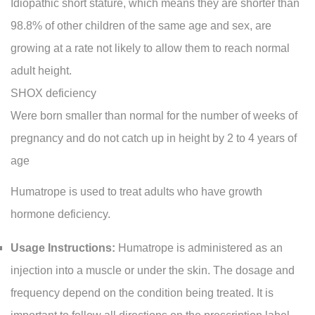
Idiopathic short stature, which means they are shorter than
98.8% of other children of the same age and sex, are
growing at a rate not likely to allow them to reach normal
adult height.
SHOX deficiency
Were born smaller than normal for the number of weeks of
pregnancy and do not catch up in height by 2 to 4 years of
age
Humatrope is used to treat adults who have growth
hormone deficiency.
Usage Instructions:
Humatrope is administered as an
injection into a muscle or under the skin. The dosage and
frequency depend on the condition being treated. It is