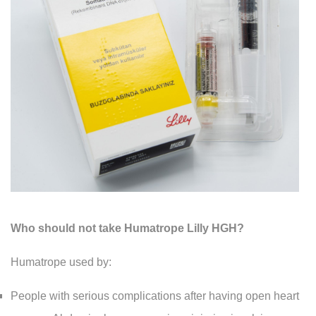
Who should not take Humatrope Lilly HGH?
Humatrope used by:
People with serious complications after having open heart