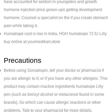
have accounted for seldom in youngsters and growth
hormone injection price grown-ups getting development
hormone. Counsel a specialist on the if you create stomach
pain while taking it.
Humatrope cost is low in India. HGH humatrope 72 IU Lilly
buy online at yourmedikart.store
Precautions
Before using Somatropin, tell your doctor or pharmacist if
you are allergic to it; or if you have any other allergies. This
product may contain inactive ingredients humatrope Lilly
pen (such as benzyl alcohol or metacresol found in some
brands), So which can cause allergic reactions or other
problems. Talk to your pharmacist for more details.