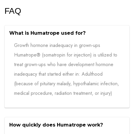
FAQ
What is Humatrope used for?
Growth hormone inadequacy in grown-ups
Humatrope® (somatropin for injection) is utilized to
treat grown-ups who have development hormone
inadequacy that started either in: Adulthood
(because of pituitary malady, hypothalamic infection,
medical procedure, radiation treatment, or injury)
How quickly does Humatrope work?