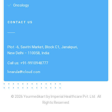
Oncology
CONTACT US
Plot -6, Savitri Market, Block C1, Janakpuri,
New Delhi – 110058, India
Call us: +91-9910948777
lvnarula@icloud.com
© 2026 Yourmedikart by Imperial Healthcare Pvt. Ltd. All
Rights Reserved.