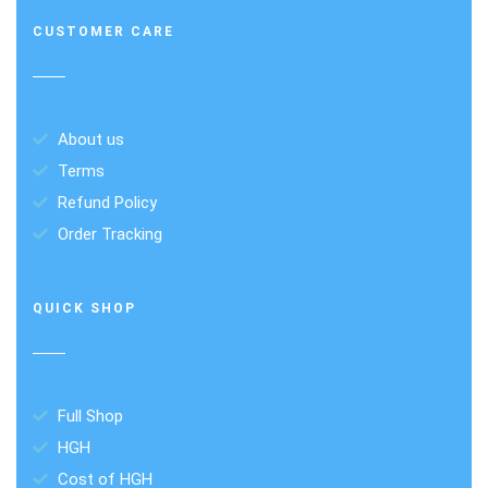
CUSTOMER CARE
About us
Terms
Refund Policy
Order Tracking
QUICK SHOP
Full Shop
HGH
Cost of HGH