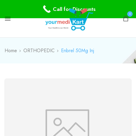
Call for Discounts
0
Home
ORTHOPEDIC
Enbrel 50Mg Inj