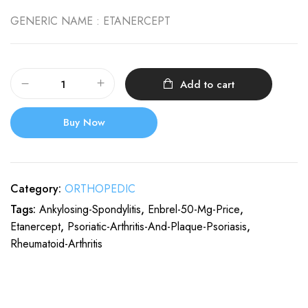
GENERIC NAME :
ETANERCEPT
Add to cart
Buy Now
Category:
ORTHOPEDIC
Tags:
Ankylosing-Spondylitis
,
Enbrel-50-Mg-Price
,
Etanercept
,
Psoriatic-Arthritis-And-Plaque-Psoriasis
,
Rheumatoid-Arthritis