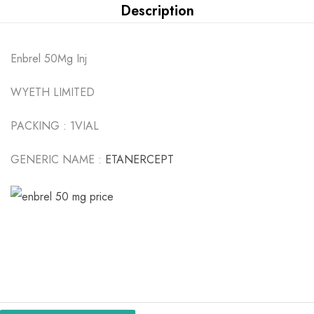
Description
Enbrel 50Mg Inj
WYETH LIMITED
PACKING :
1VIAL
GENERIC NAME :
ETANERCEPT