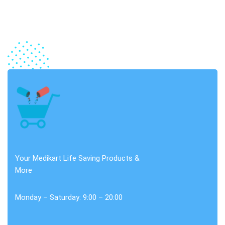
Your Medikart Life Saving Products &
More
Monday – Saturday: 9:00 – 20:00