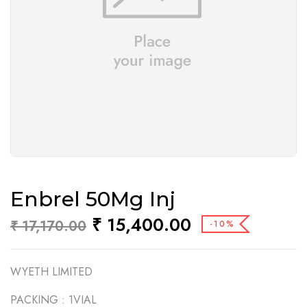
Enbrel 50Mg Inj
₹
15,400.00
₹
17,170.00
-10%
WYETH LIMITED
PACKING :
1VIAL