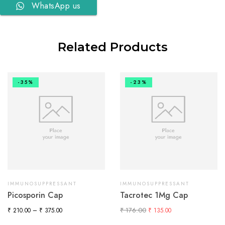
WhatsApp us
Related Products
-35%
-23%
IMMUNOSUPPRESSANT
IMMUNOSUPPRESSANT
Picosporin Cap
Tacrotec 1Mg Cap
₹
176.00
₹
210.00
–
₹
375.00
₹
135.00