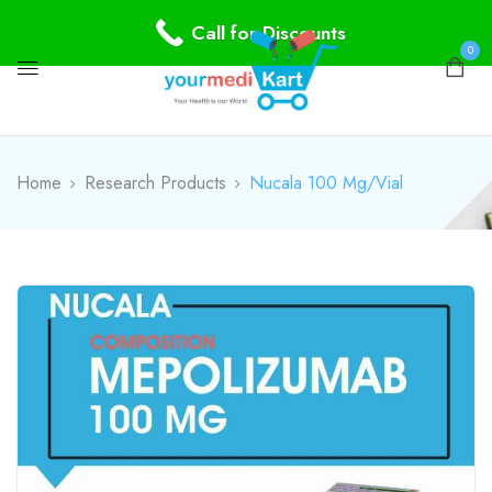
Call for Discounts
0
Home
Research Products
Nucala 100 Mg/Vial