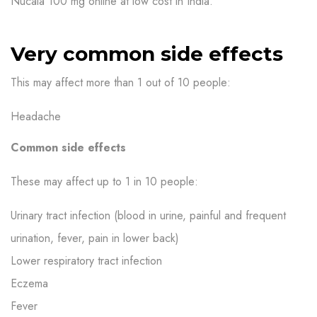
Nucala 100 mg online at low cost in India.
Very common side effects
This may affect more than 1 out of 10 people:
Headache
Common side effects
These may affect up to 1 in 10 people:
Urinary tract infection (blood in urine, painful and frequent
urination, fever, pain in lower back)
Lower respiratory tract infection
Eczema
Fever