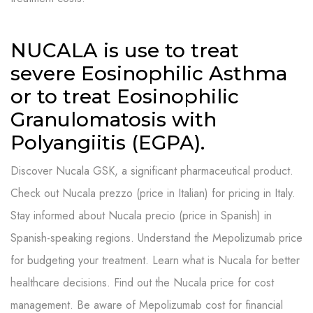
NUCALA is use to treat
severe Eosinophilic Asthma
or to treat Eosinophilic
Granulomatosis with
Polyangiitis (EGPA).
Discover Nucala GSK, a significant pharmaceutical product.
Check out Nucala prezzo (price in Italian) for pricing in Italy.
Stay informed about Nucala precio (price in Spanish) in
Spanish-speaking regions. Understand the Mepolizumab price
for budgeting your treatment. Learn what is Nucala for better
healthcare decisions. Find out the Nucala price for cost
management. Be aware of Mepolizumab cost for financial