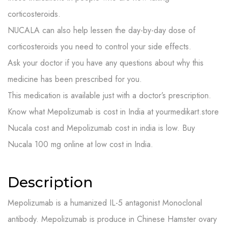
corticosteroids.
NUCALA can also help lessen the day-by-day dose of
corticosteroids you need to control your side effects.
Ask your doctor if you have any questions about why this
medicine has been prescribed for you.
This medication is available just with a doctor’s prescription.
Know what Mepolizumab is cost in India at yourmedikart.store
Nucala cost and Mepolizumab cost in india is low. Buy
Nucala 100 mg online at low cost in India.
Description
Mepolizumab is a humanized IL-5 antagonist Monoclonal
antibody. Mepolizumab is produce in Chinese Hamster ovary