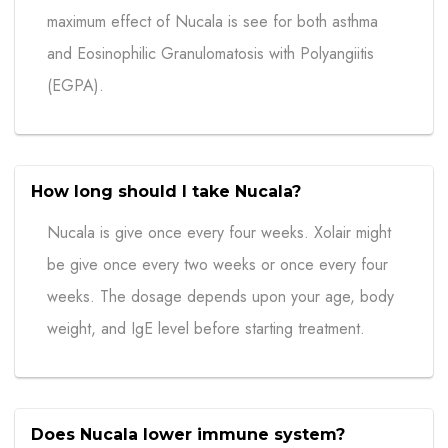
maximum effect of Nucala is see for both asthma
and Eosinophilic Granulomatosis with Polyangiitis
(EGPA).
How long should I take Nucala?
Nucala is give once every four weeks. Xolair might
be give once every two weeks or once every four
weeks. The dosage depends upon your age, body
weight, and IgE level before starting treatment.
Does Nucala lower immune system?