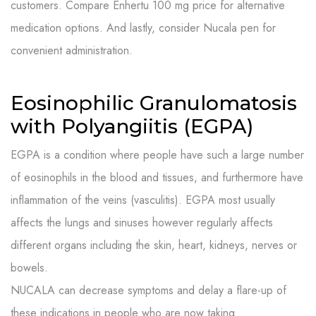
customers. Compare Enhertu 100 mg price for alternative
medication options. And lastly, consider Nucala pen for
convenient administration.
Eosinophilic Granulomatosis
with Polyangiitis (EGPA)
EGPA is a condition where people have such a large number
of eosinophils in the blood and tissues, and furthermore have
inflammation of the veins (vasculitis). EGPA most usually
affects the lungs and sinuses however regularly affects
different organs including the skin, heart, kidneys, nerves or
bowels.
NUCALA can decrease symptoms and delay a flare-up of
these indications in people who are now taking