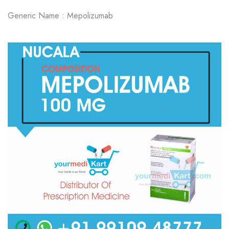
Generic Name : Mepolizumab