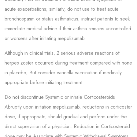
acute exacerbations; similarly, do not use to treat acute
bronchospasm or status asthmaticus; instruct patients to seek
immediate medical advice if their asthma remains uncontrolled
or worsens after initiating mepolizumab.
Although in clinical trials, 2 serious adverse reactions of
herpes zoster occurred during treatment compared with none
in placebo; But consider varicella vaccination if medically
appropriate before initiating treatment.
Do not discontinue Systemic or inhale Corticosteroids
Abruptly upon initiation mepolizumab. reductions in corticoster
dose, if appropriate, should gradual and perform under the
direct supervision of a physician. Reduction in Corticosteroid
dose may be Associate with Systemic Withdrawal Symptoms