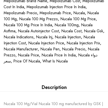
Mepolizumab Brand Name
,
Mepolizumab Cost
,
Mepolizumab
Cost In India
,
Mepolizumab Injection Price In India
,
Mepolizumab Precio
,
Mepolizumab Price
,
Nucala
,
Nucala
100 Mg
,
Nucala 100 Mg Prezzo
,
Nucala 100 Mg Price
,
Nucala 100 Mg Price In India
,
Nucala 100mg
,
Nucala
Asthma
,
Nucala Autoinjector Cost
,
Nucala Cost
,
Nucala Gsk
,
Nucala Indications
,
Nucala Inj
,
Nucala Injection
,
Nucala
Injection Cost
,
Nucala Injection Price
,
Nucala Injection Prix
,
Nucala Manufacturer
,
Nucala Pen
,
Nucala Precio
,
Nucala
Prezzo
,
Nucala Price
,
Nucala Price In India
,
Nucala دواء
سعر
,
Price Of Nucala
,
What Is Nucala
Description
Nucala 100 Mg/Vial Nucala 100 mg manufactured by GSK |