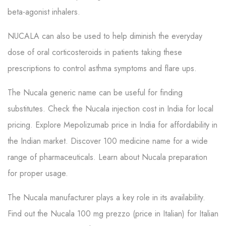
beta-agonist inhalers.
NUCALA can also be used to help diminish the everyday
dose of oral corticosteroids in patients taking these
prescriptions to control asthma symptoms and flare ups.
The Nucala generic name can be useful for finding
substitutes. Check the Nucala injection cost in India for local
pricing. Explore Mepolizumab price in India for affordability in
the Indian market. Discover 100 medicine name for a wide
range of pharmaceuticals. Learn about Nucala preparation
for proper usage.
The Nucala manufacturer plays a key role in its availability.
Find out the Nucala 100 mg prezzo (price in Italian) for Italian