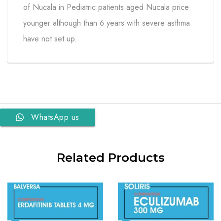
of Nucala in Pediatric patients aged Nucala price
younger although than 6 years with severe asthma
have not set up.
WhatsApp us
Related Products