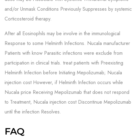
and/or Unmask Conditions Previously Suppresses by systemic
Corticosteroid therapy.
After all Eosinophils may be involve in the immunological
Response to some Helminth Infections. Nucala manufacturer
Patients with know Parasitic infections were exclude from
participation in clinical trials. treat patients with Preexisting
Helminth Infection before Initiating Mepolizumab; Nucala
injection cost However, if Helminth Infection occurs while
Nucala price Receiving Mepolizumab that does not respond
to Treatment, Nucala injection cost Discontinue Mepolizumab
until the infection Resolves.
FAQ