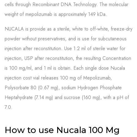
cells through Recombinant DNA Technology. The molecular
weight of mepolizumab is approximately 149 kDa.
NUCALA is provide as a sterile, white to off-white, freeze-dry
powder without preservatives, and is use for subcutaneous
injection after reconstitution. Use 1.2 ml of sterile water for
injection, USP after reconstitution, the resulting Concentration
is 100 mg/ml, and 1 ml is obtain. Each single dose Nucala
injection cost vial releases 100 mg of Mepolizumab,
Polysorbate 80 (0.67 mg), sodium Hydrogen Phosphate
Heptahydrate (7.14 mg) and sucrose (160 mg), with a pH of
7.0.
How to use Nucala 100 Mg