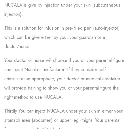
NUCALA is give by injection under your skin (subcutaneous
injection).
This is a solution for infusion in pre-filled pen (auto-injector)
which can be give either by you, your guardian or a
doctor/nurse.
Your doctor or nurse will choose if you or your parental figure
can inject Nucala manufacturer. If they consider self -
administration appropriate, your doctor or medical caretaker
will provide training to show you or your parental figure the
right method to use NUCALA.
Thirdly You can inject NUCALA under your skin in either your
stomach area (abdomen) or upper leg (thigh). Your parental