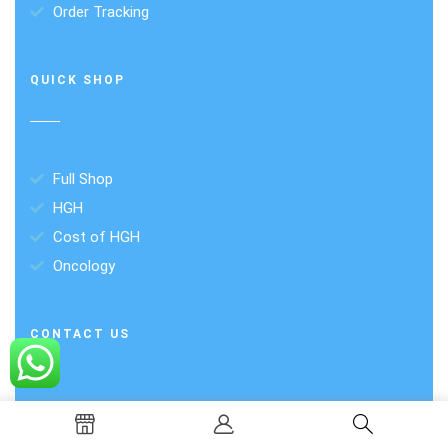
Order Tracking
QUICK SHOP
Full Shop
HGH
Cost of HGH
Oncology
CONTACT US
Plot -6, Savitri Market, Block C1, Janakpuri,