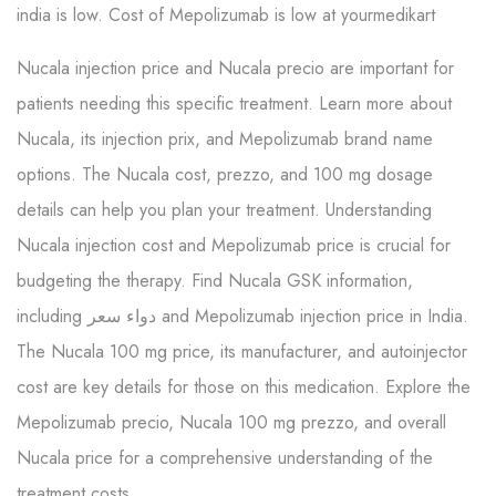
india is low. Cost of Mepolizumab is low at yourmedikart
Nucala injection price and Nucala precio are important for
patients needing this specific treatment. Learn more about
Nucala, its injection prix, and Mepolizumab brand name
options. The Nucala cost, prezzo, and 100 mg dosage
details can help you plan your treatment. Understanding
Nucala injection cost and Mepolizumab price is crucial for
budgeting the therapy. Find Nucala GSK information,
including دواء سعر and Mepolizumab injection price in India.
The Nucala 100 mg price, its manufacturer, and autoinjector
cost are key details for those on this medication. Explore the
Mepolizumab precio, Nucala 100 mg prezzo, and overall
Nucala price for a comprehensive understanding of the
treatment costs.