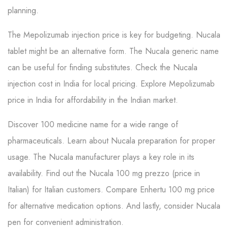
planning.
The Mepolizumab injection price is key for budgeting. Nucala
tablet might be an alternative form. The Nucala generic name
can be useful for finding substitutes. Check the Nucala
injection cost in India for local pricing. Explore Mepolizumab
price in India for affordability in the Indian market.
Discover 100 medicine name for a wide range of
pharmaceuticals. Learn about Nucala preparation for proper
usage. The Nucala manufacturer plays a key role in its
availability. Find out the Nucala 100 mg prezzo (price in
Italian) for Italian customers. Compare Enhertu 100 mg price
for alternative medication options. And lastly, consider Nucala
pen for convenient administration.