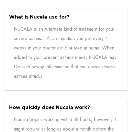
What is Nucala use for?
NUCALA is an Alternate kind of treatment for your
severe asthma. It's an Injection you get every 4
weeks in your doctor clinic or take at home. When
added to your present asthma meds, NUCALA may
Diminish airway Inflammation that can cause severe
asthma attacks.
How quickly does Nucala work?
Nucala begins working within 48 hours; however, it
might require as long as about a month before the