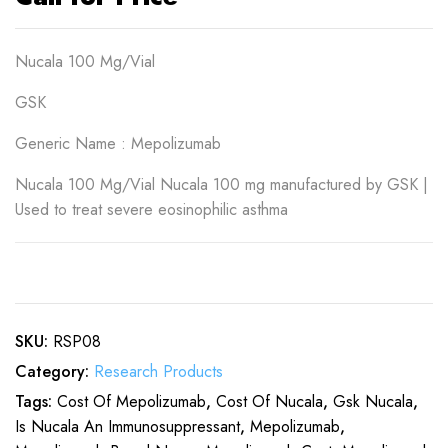
Nucala 100 Mg/Vial
GSK
Generic Name : Mepolizumab
Nucala 100 Mg/Vial Nucala 100 mg manufactured by GSK |
Used to treat severe eosinophilic asthma
SKU:
RSP08
Category:
Research Products
Tags:
Cost Of Mepolizumab
,
Cost Of Nucala
,
Gsk Nucala
,
Is Nucala An Immunosuppressant
,
Mepolizumab
,