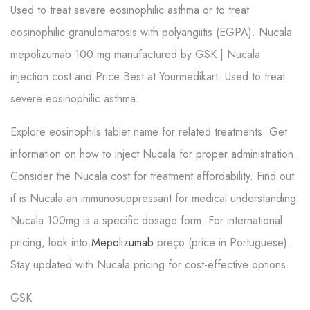
Used to treat severe eosinophilic asthma or to treat
eosinophilic granulomatosis with polyangiitis (EGPA). Nucala
mepolizumab 100 mg manufactured by GSK | Nucala
injection cost and Price Best at Yourmedikart. Used to treat
severe eosinophilic asthma.
Explore eosinophils tablet name for related treatments. Get
information on how to inject Nucala for proper administration.
Consider the Nucala cost for treatment affordability. Find out
if is Nucala an immunosuppressant for medical understanding.
Nucala 100mg is a specific dosage form. For international
pricing, look into
Mepolizumab
preço (price in Portuguese).
Stay updated with Nucala pricing for cost-effective options.
GSK