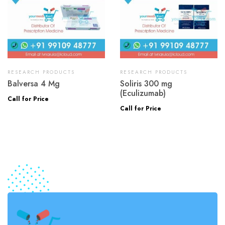
RESEARCH PRODUCTS
RESEARCH PRODUCTS
Balversa 4 Mg
Soliris 300 mg
(Eculizumab)
Call for Price
Call for Price