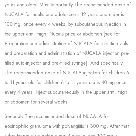
years and older. Most Importantly The recommended dose of
NUCALA for adults and adolescents 12 years and older is
100 mg, once every 4 weeks, by subcutaneous injection in
the upper arm, thigh, Nucala price or abdomen [see for
Preparation and administration of NUCALA for injection vials
and preparation and administration of NUCALA injection pre-
filled auto-injector and pre-filled syringe]. And specifically,
The recommended dose of NUCALA injection for children 6
to 11 years old for children 6 to 11 years old is 40 mg once
every 4 years. Inject subcutaneously in the upper arm, thigh
or abdomen for several weeks.
Secondly The recommended dose of NUCALA for
eosinophilic granuloma with polyangiitis is 300 mg, After that
subcutaneously injected every 4 weeks, and 100 mg is