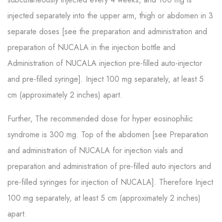
injected separately into the upper arm, thigh or abdomen in 3
separate doses [see the preparation and administration and
preparation of NUCALA in the injection bottle and
Administration of NUCALA injection pre-filled auto-injector
and pre-filled syringe]. Inject 100 mg separately, at least 5
cm (approximately 2 inches) apart.
Further, The recommended dose for hyper eosinophilic
syndrome is 300 mg. Top of the abdomen [see Preparation
and administration of NUCALA for injection vials and
preparation and administration of pre-filled auto injectors and
pre-filled syringes for injection of NUCALA]. Therefore Inject
100 mg separately, at least 5 cm (approximately 2 inches)
apart.