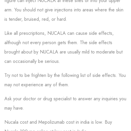
figure can inject NUCALA at these sites or into your upper
arm. You should not give injections into areas where the skin
is tender, bruised, red, or hard.
Like all prescriptions, NUCALA can cause side effects,
although not every person gets them. The side effects
brought about by NUCALA are usually mild to moderate but
can occasionally be serious.
Try not to be frighten by the following list of side effects. You
may not experience any of them.
Ask your doctor or drug specialist to answer any inquiries you
may have.
Nucala cost and Mepolizumab cost in india is low. Buy