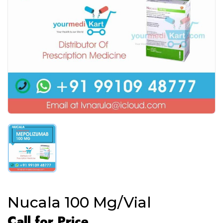
Nucala 100 Mg/Vial
Call for Price