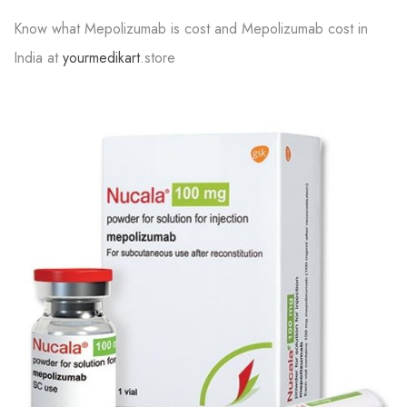
Know what Mepolizumab is cost and Mepolizumab cost in
India at
yourmedikart
.store