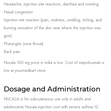
Headache, injection site reactions, diarrhea and vomiting.
Nasal congestion
Injection-site reaction (pain, redness, swelling, itching, and
burning sensation of the skin near where the injection was
give)
Pharyngitis (sore throat)
Back pain
N
ucala 100 mg price in india is low. Cost of mepolizumab is
low at yourmedikart.store
Dosage and Administration
NUCALA is for subcutaneous use only in adults and
adolescents Nucala injection cost with severe asthma 12