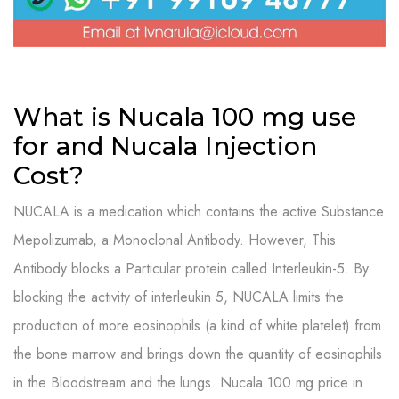
What is Nucala 100 mg use
for and Nucala Injection
Cost?
NUCALA is a medication which contains the active Substance
Mepolizumab, a Monoclonal Antibody. However, This
Antibody blocks a Particular protein called Interleukin-5. By
blocking the activity of interleukin 5, NUCALA limits the
production of more eosinophils (a kind of white platelet) from
the bone marrow and brings down the quantity of eosinophils
in the Bloodstream and the lungs. N
ucala 100 mg price in