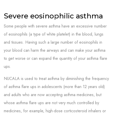
Severe eosinophilic asthma
Some people with severe asthma have an excessive number
of eosinophils (a type of white platelet) in the blood, lungs
and tissues. Having such a large number of eosinophils in
your blood can harm the airways and can make your asthma
to get worse or can expand the quantity of your asthma flare
ups.
NUCALA is used to treat asthma by diminishing the frequency
of asthma flare ups in adolescents (more than 12 years old)
and adults who are now accepting asthma medicines, but
whose asthma flare ups are not very much controlled by
medicines, for example, high-dose corticosteroid inhalers or