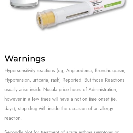
Warnings
Hypersensitivity reactions (eg, Angioedema, Bronchospasm,
Hypotension, urticaria, rash) Reported; But those Reactions
usually arise inside Nucala price hours of Administration,
however in a few times will have a not on time onset (ie,
days); stop drug with inside the occasion of an allergy
reaction.
Secondly Not for treatment of acute asthma symptoms or