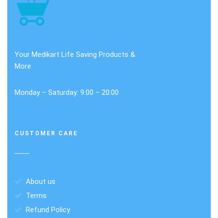
Your Medikart Life Saving Products &
More
Monday – Saturday: 9:00 – 20:00
CUSTOMER CARE
About us
Terms
Refund Policy