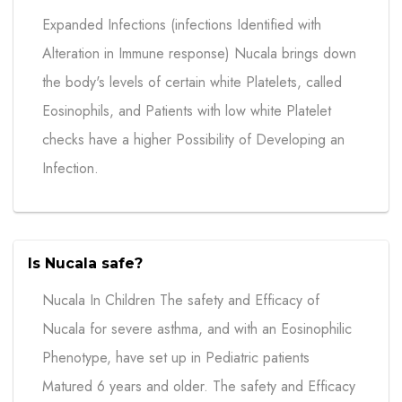
Expanded Infections (infections Identified with
Alteration in Immune response) Nucala brings down
the body's levels of certain white Platelets, called
Eosinophils, and Patients with low white Platelet
checks have a higher Possibility of Developing an
Infection.
Is Nucala safe?
Nucala In Children The safety and Efficacy of
Nucala for severe asthma, and with an Eosinophilic
Phenotype, have set up in Pediatric patients
Matured 6 years and older. The safety and Efficacy