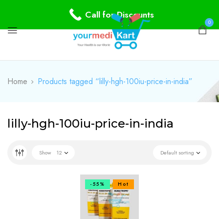
Call for Discounts
0
Home
Products tagged “lilly-hgh-100iu-price-in-india”
lilly-hgh-100iu-price-in-india
Show
12
Default sorting
-55%
Hot