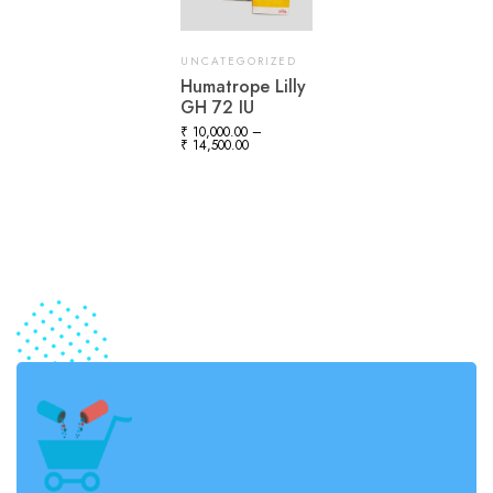
UNCATEGORIZED
Humatrope Lilly
GH 72 IU
₹
10,000.00
–
₹
14,500.00