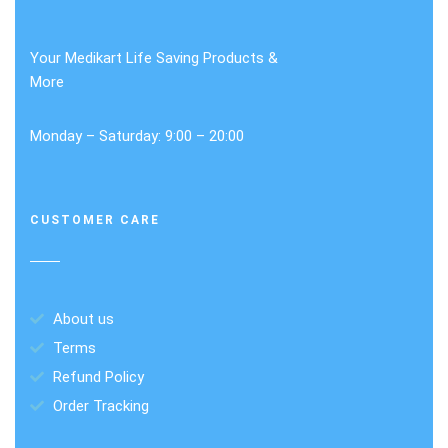
Your Medikart Life Saving Products &
More
Monday – Saturday: 9:00 – 20:00
CUSTOMER CARE
About us
Terms
Refund Policy
Order Tracking