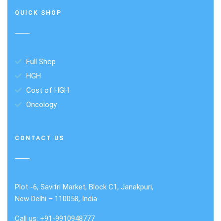
QUICK SHOP
Full Shop
HGH
Cost of HGH
Oncology
CONTACT US
Plot -6, Savitri Market, Block C1, Janakpuri,
New Delhi – 110058, India
Call us: +91-9910948777