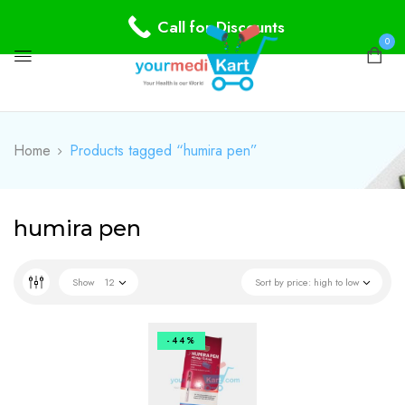
Call for Discounts
0
Home
Products tagged “humira pen”
humira pen
Show
12
Sort by price: high to low
-44%