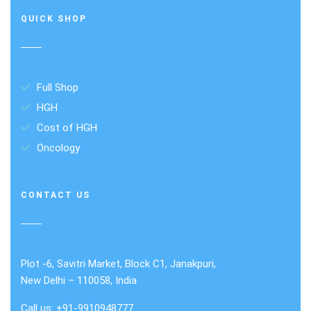
QUICK SHOP
Full Shop
HGH
Cost of HGH
Oncology
CONTACT US
Plot -6, Savitri Market, Block C1, Janakpuri,
New Delhi – 110058, India
Call us: +91-9910948777