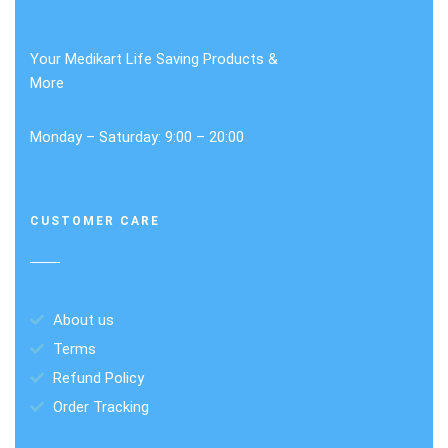
Your Medikart Life Saving Products &
More
Monday – Saturday: 9:00 – 20:00
CUSTOMER CARE
About us
Terms
Refund Policy
Order Tracking