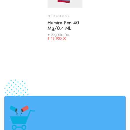
NEUROLOGY
Humira Pen 40
Mg/0.4 ML
₹
25,000.00
₹
13,900.00