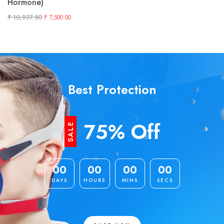
Hormone)
₹
10,937.50
₹
7,500.00
Best Protection
75% Off
SALE
00
00
00
00
DAYS
HOURS
MINS
SECS