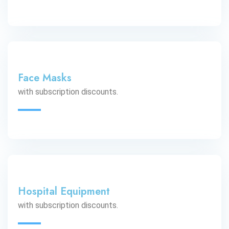
Face Masks
with subscription discounts.
Hospital Equipment
with subscription discounts.