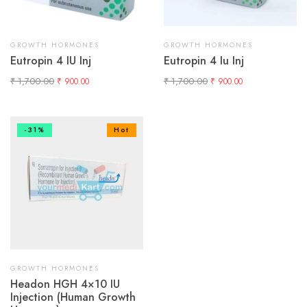
GROWTH HORMONES
GROWTH HORMONES
Eutropin 4 IU Inj
Eutropin 4 Iu Inj
₹
1,700.00
₹
1,700.00
₹
900.00
₹
900.00
-31%
Hot
GROWTH HORMONES
Headon HGH 4×10 IU
Injection (Human Growth