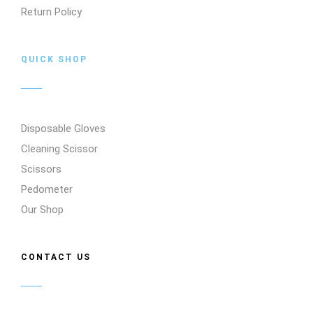
Return Policy
QUICK SHOP
Disposable Gloves
Cleaning Scissor
Scissors
Pedometer
Our Shop
CONTACT US