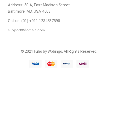
Address: 58 A, East Madison Street,
Baltimore, MD, USA 4508
Call us: (01) +911 1234567890
support@domain.com
© 2021 Fuho by Wpbingo. All Rights Reserved.