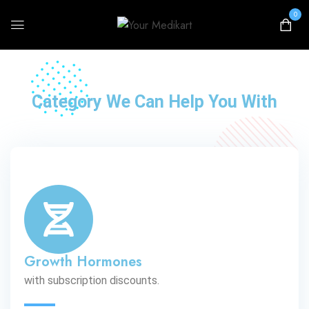
0
Call for Discounts
Category We Can Help You With
Growth Hormones
with subscription discounts.