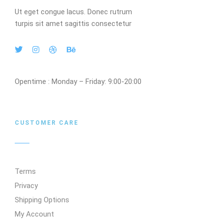
Ut eget congue lacus. Donec rutrum
turpis sit amet sagittis consectetur
Opentime : Monday – Friday: 9:00-20:00
CUSTOMER CARE
Terms
Privacy
Shipping Options
My Account