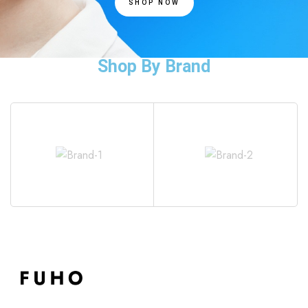
SHOP NOW
Shop By Brand