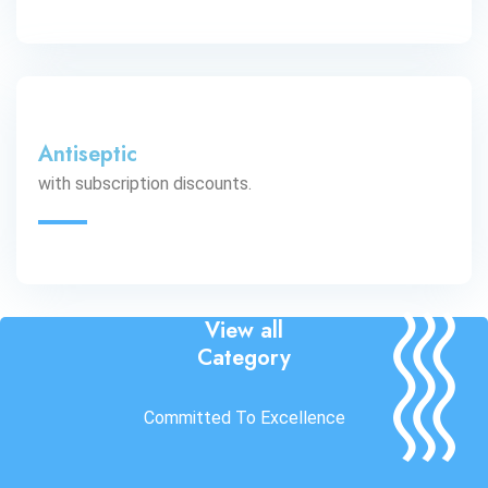
Antiseptic
with subscription discounts.
View all
Category
Committed To Excellence