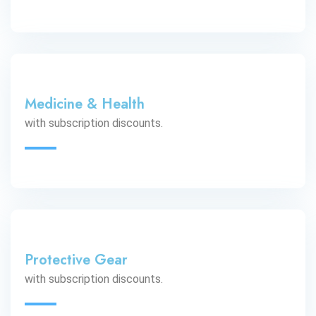
Medicine & Health
with subscription discounts.
Protective Gear
with subscription discounts.