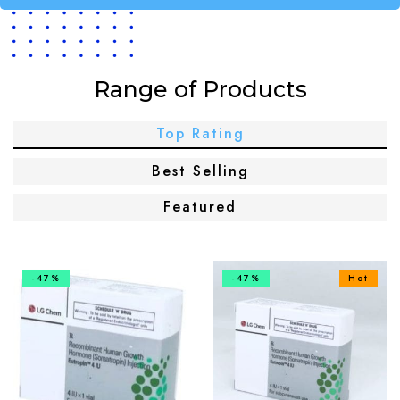
Range of Products
Top Rating
Best Selling
Featured
-47%
-47%
Hot