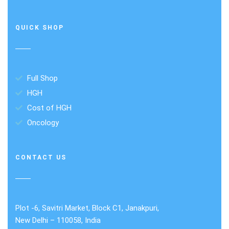
QUICK SHOP
Full Shop
HGH
Cost of HGH
Oncology
CONTACT US
Plot -6, Savitri Market, Block C1, Janakpuri,
New Delhi – 110058, India