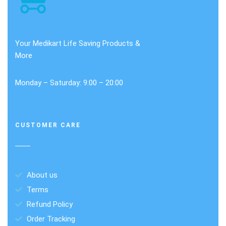
Your Medikart Life Saving Products &
More
Monday – Saturday: 9:00 – 20:00
CUSTOMER CARE
About us
Terms
Refund Policy
Order Tracking