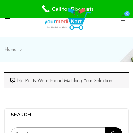
Call for Discounts
0
Home
No Posts Were Found Matching Your Selection.
SEARCH