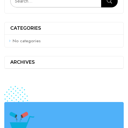
CATEGORIES
No categories
ARCHIVES