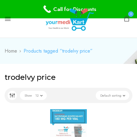
Call for Discounts
0
Home
Products tagged “trodelvy price”
trodelvy price
Show
12
Default sorting