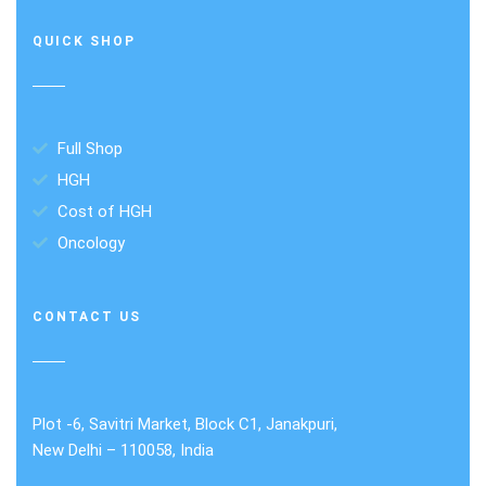
QUICK SHOP
Full Shop
HGH
Cost of HGH
Oncology
CONTACT US
Plot -6, Savitri Market, Block C1, Janakpuri,
New Delhi – 110058, India