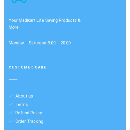
Your Medikart Life Saving Products &
More
Monday – Saturday: 9:00 – 20:00
CUSTOMER CARE
About us
Terms
Refund Policy
Order Tracking