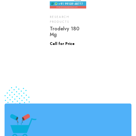
RESEARCH
PRODUCTS
Trodelvy 180
Mg
Call for Price