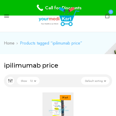
Call for Discounts
0
Home
Products tagged “ipilimumab price”
ipilimumab price
Show
12
Default sorting
Hot