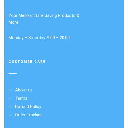
Your Medikart Life Saving Products &
More
Monday – Saturday: 9:00 – 20:00
CUSTOMER CARE
About us
Terms
Refund Policy
Order Tracking