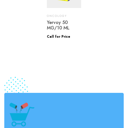
ONCOLOGY
Yervoy 50
MG/10 ML
Call for Price