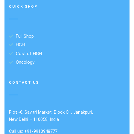
QUICK SHOP
Full Shop
HGH
Cost of HGH
Oncology
CONTACT US
Plot -6, Savitri Market, Block C1, Janakpuri,
New Delhi – 110058, India
Call us: +91-9910948777