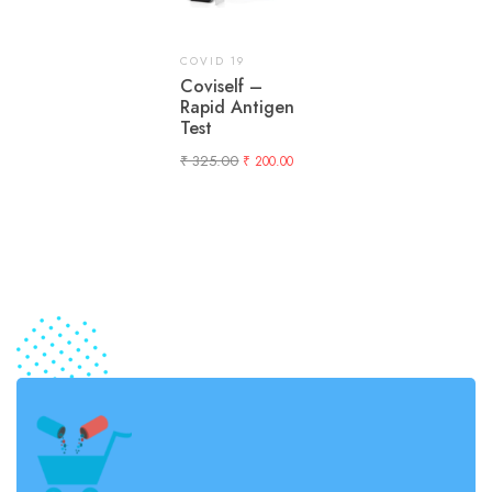
COVID 19
Coviself –
Rapid Antigen
Test
₹
325.00
₹
200.00