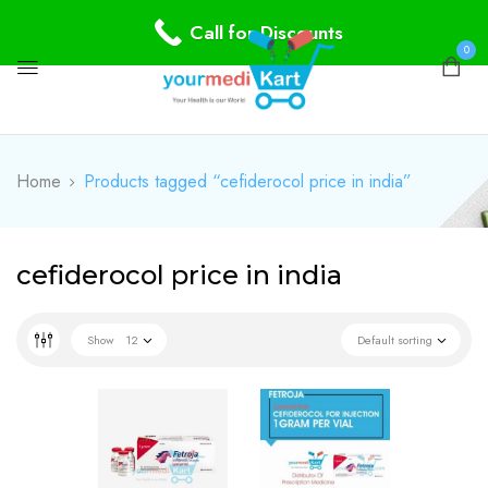
Call for Discounts
0
Home
Products tagged “cefiderocol price in india”
cefiderocol price in india
Show
12
Default sorting