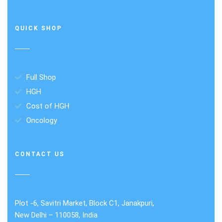
QUICK SHOP
Full Shop
HGH
Cost of HGH
Oncology
CONTACT US
Plot -6, Savitri Market, Block C1, Janakpuri,
New Delhi – 110058, India