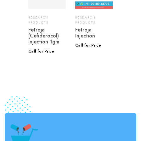
RESEARCH
RESEARCH
PRODUCTS
PRODUCTS
Fetroja
Fetroja
(Cefiderocol)
Injection
Injection 1gm
Call for Price
Call for Price