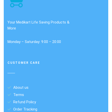
Your Medikart Life Saving Products &
More
Monday – Saturday: 9:00 – 20:00
CUSTOMER CARE
About us
Terms
Refund Policy
Order Tracking