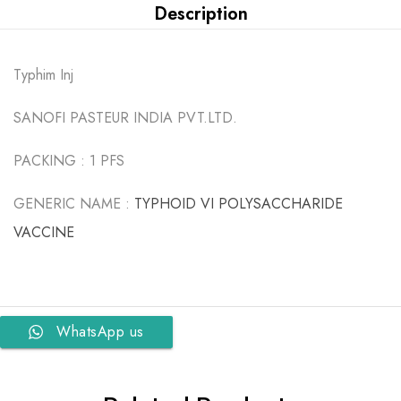
Description
Typhim Inj
SANOFI PASTEUR INDIA PVT.LTD.
PACKING :
1 PFS
GENERIC NAME :
TYPHOID VI POLYSACCHARIDE
VACCINE
WhatsApp us