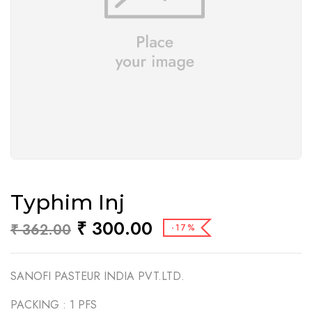
Typhim Inj
₹
300.00
₹
362.00
-17%
SANOFI PASTEUR INDIA PVT.LTD.
PACKING :
1 PFS