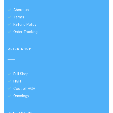
About us
Terms
Refund Policy
Order Tracking
QUICK SHOP
Full Shop
HGH
Cost of HGH
Oncology