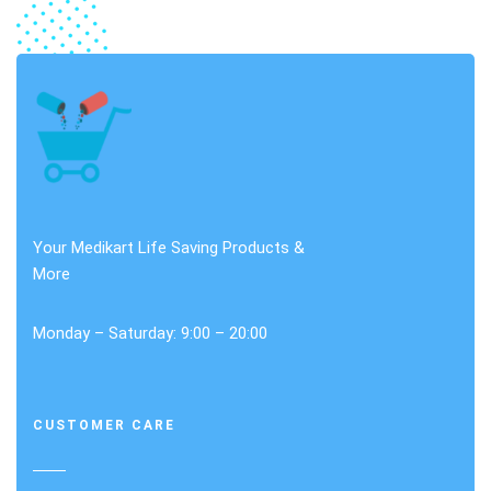
Your Medikart Life Saving Products &
More
Monday – Saturday: 9:00 – 20:00
CUSTOMER CARE