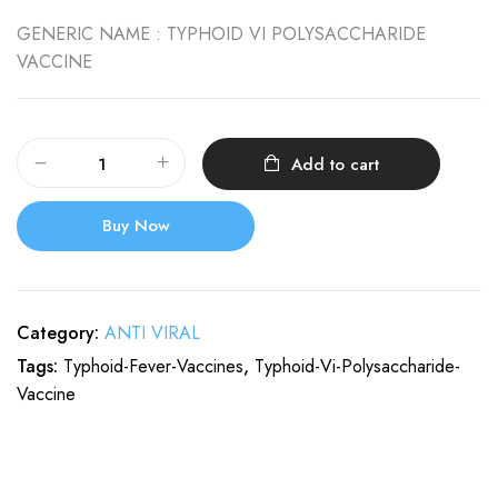
GENERIC NAME :
TYPHOID VI POLYSACCHARIDE
VACCINE
Add to cart
Buy Now
Category:
ANTI VIRAL
Tags:
Typhoid-Fever-Vaccines
,
Typhoid-Vi-Polysaccharide-
Vaccine