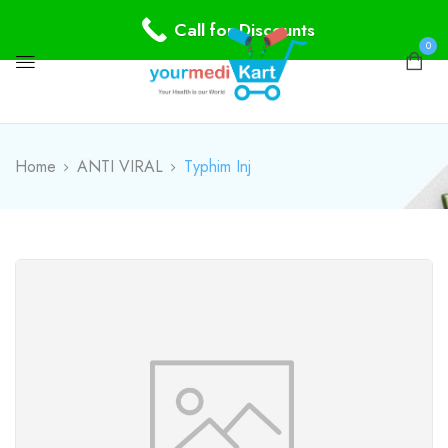
Call for Discounts
0
Home
ANTI VIRAL
Typhim Inj