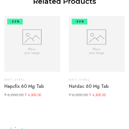
Related Products
-20%
-20%
ANTI VIRAL
ANTI VIRAL
Hepcfix 60 Mg Tab
Natdac 60 Mg Tab
₹
6,000.00
₹
6,000.00
₹
4,800.00
₹
4,800.00