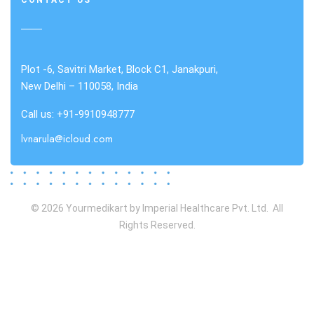
CONTACT US
Plot -6, Savitri Market, Block C1, Janakpuri,
New Delhi – 110058, India
Call us: +91-9910948777
lvnarula@icloud.com
© 2026 Yourmedikart by Imperial Healthcare Pvt. Ltd. All
Rights Reserved.