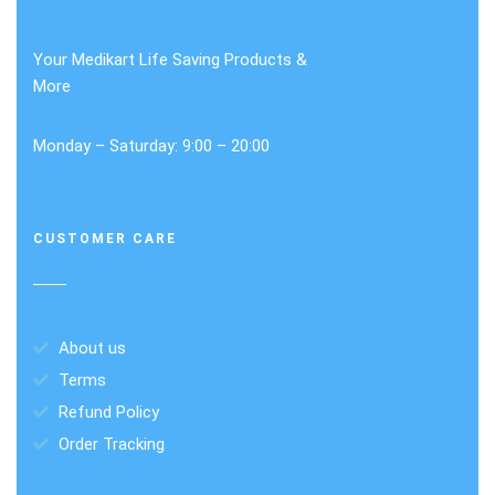
Your Medikart Life Saving Products &
More
Monday – Saturday: 9:00 – 20:00
CUSTOMER CARE
About us
Terms
Refund Policy
Order Tracking