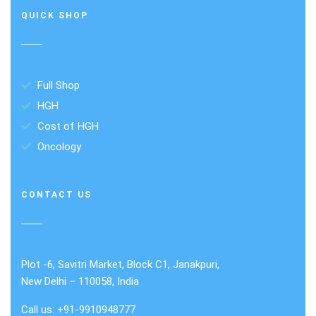
QUICK SHOP
Full Shop
HGH
Cost of HGH
Oncology
CONTACT US
Plot -6, Savitri Market, Block C1, Janakpuri,
New Delhi – 110058, India
Call us: +91-9910948777