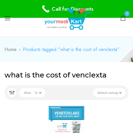
Call for Discounts
0
Home
Products tagged “what is the cost of venclexta”
what is the cost of venclexta
Show
12
Default sorting