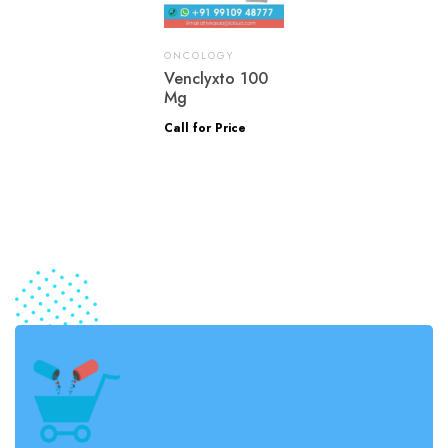
ONCOLOGY
Venclyxto 100
Mg
Call for Price