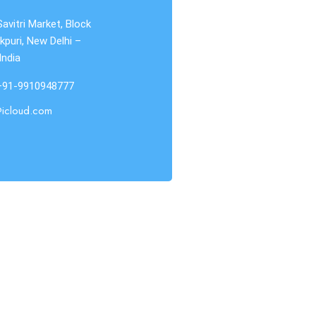
Savitri Market, Block
kpuri, New Delhi –
India
 +91-9910948777
@icloud.com