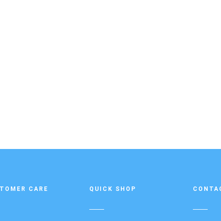
TOMER CARE
QUICK SHOP
CONTA