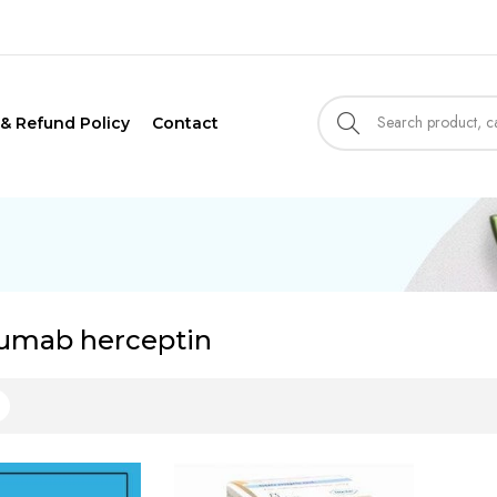
 & Refund Policy
Contact
zumab herceptin