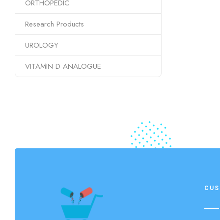
ORTHOPEDIC
Research Products
UROLOGY
VITAMIN D ANALOGUE
CUS