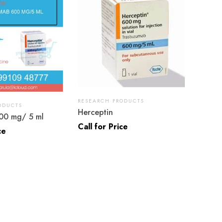
RESEARCH PRODUCTS
ODUCTS
Herceptin
00 mg/ 5 ml
Call for Price
ce