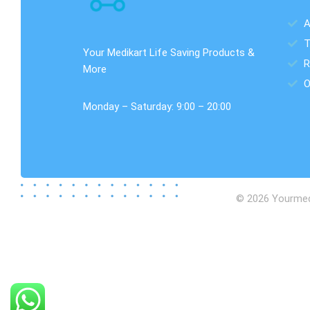
A
T
Your Medikart Life Saving Products &
R
More
O
Monday – Saturday: 9:00 – 20:00
© 2026 Yourmedik