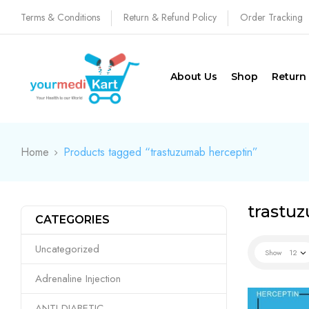
Terms & Conditions
Return & Refund Policy
Order Tracking
About Us
Shop
Return
Home
Products tagged “trastuzumab herceptin”
trastu
CATEGORIES
Uncategorized
Show
12
Adrenaline Injection
ANTI DIABETIC