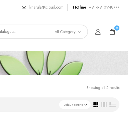
lvnarula@icloud.com
Hot line
+91-9910948777
0
All Category
Showing all 2 results
Default sorting