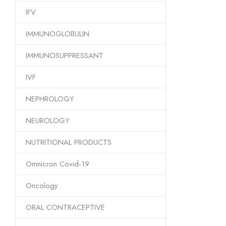
IFV
IMMUNOGLOBULIN
IMMUNOSUPPRESSANT
IVF
NEPHROLOGY
NEUROLOGY
NUTRITIONAL PRODUCTS
Omnicron Covid-19
Oncology
ORAL CONTRACEPTIVE