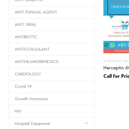
ANTI FUNGAL AGENT
ANTI VIRAL
ANTIBIOTIC
ANTICOAGULANT
ANTIHEAMORRHEGICS
RESEARCH PR
Herceptin 6
CARDIOLOGY
Call for Pri
Covid 19
Growth Hormones
HIV
Hospital Equipment