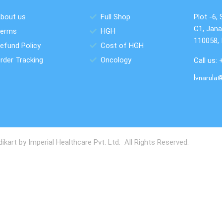
bout us
Full Shop
Plot -6, 
C1, Jana
erms
HGH
110058, 
efund Policy
Cost of HGH
rder Tracking
Oncology
Call us:
lvnarula
art by Imperial Healthcare Pvt. Ltd. All Rights Reserved.