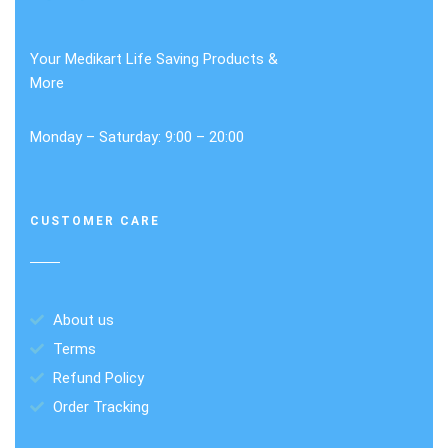
Your Medikart Life Saving Products &
More
Monday – Saturday: 9:00 – 20:00
CUSTOMER CARE
About us
Terms
Refund Policy
Order Tracking