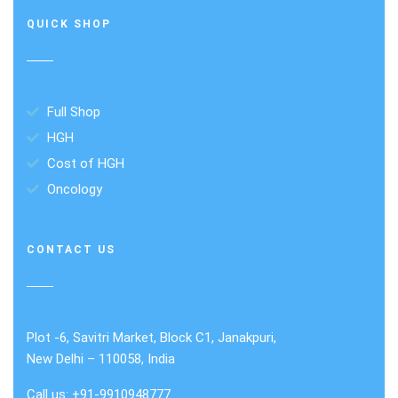
QUICK SHOP
Full Shop
HGH
Cost of HGH
Oncology
CONTACT US
Plot -6, Savitri Market, Block C1, Janakpuri,
New Delhi – 110058, India
Call us: +91-9910948777