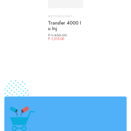
NEPHROLOGY
Transfer 4000 I
u Inj
₹
1,450.00
₹
1,015.00