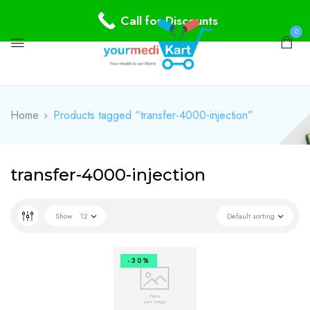
Call for Discounts
0
Home
Products tagged “transfer-4000-injection”
transfer-4000-injection
Show
12
Default sorting
-30%