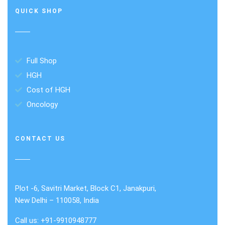
QUICK SHOP
Full Shop
HGH
Cost of HGH
Oncology
CONTACT US
Plot -6, Savitri Market, Block C1, Janakpuri,
New Delhi – 110058, India
Call us: +91-9910948777