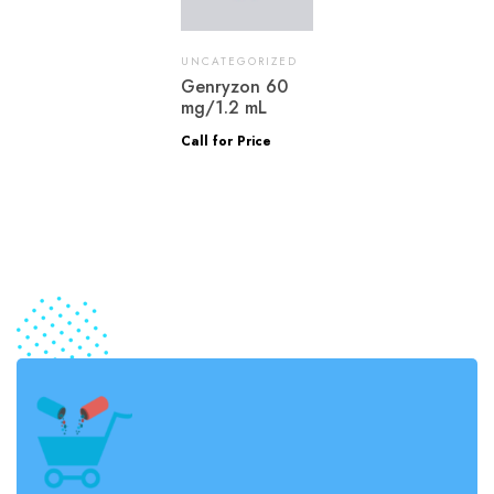
UNCATEGORIZED
Genryzon 60
mg/1.2 mL
Call for Price