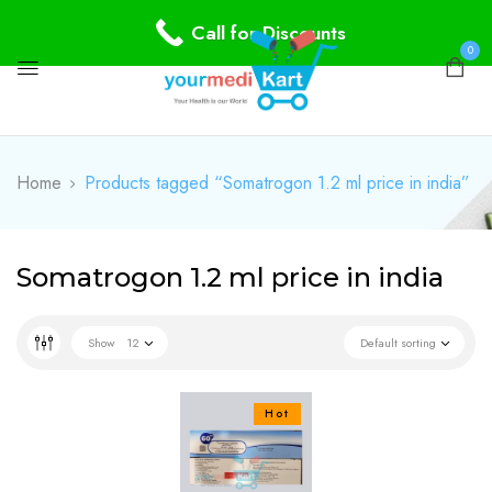
Call for Discounts
0
Home
Products tagged “Somatrogon 1.2 ml price in india”
Somatrogon 1.2 ml price in india
Show
12
Default sorting
Hot