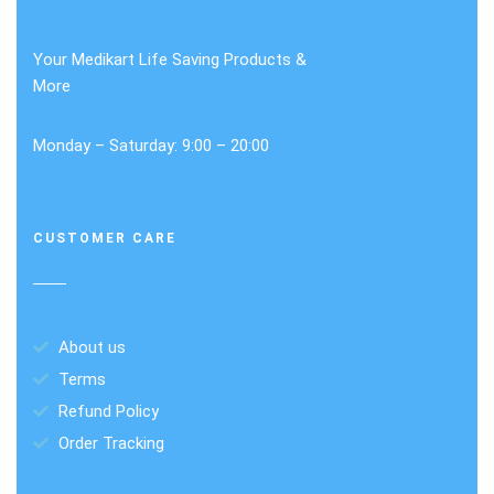
Your Medikart Life Saving Products &
More
Monday – Saturday: 9:00 – 20:00
CUSTOMER CARE
About us
Terms
Refund Policy
Order Tracking