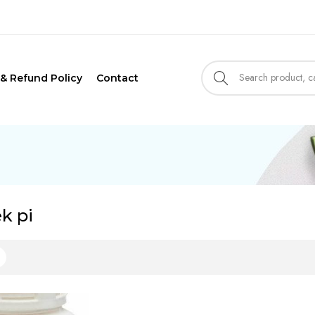
 & Refund Policy
Contact
ek pi