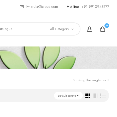
lvnarula@icloud.com
Hot line
+91-9910948777
0
All Category
Showing the single result
Default sorting