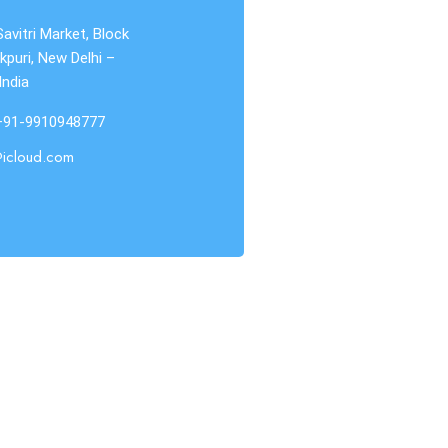
Savitri Market, Block
kpuri, New Delhi –
India
 +91-9910948777
@icloud.com