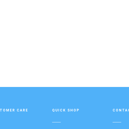
TOMER CARE
QUICK SHOP
CONTA