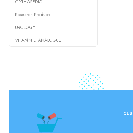
ORTHOPEDIC
Research Products
UROLOGY
VITAMIN D ANALOGUE
CUS