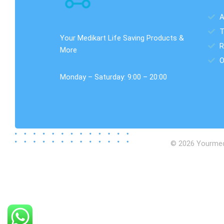
A
T
Your Medikart Life Saving Products &
R
More
O
Monday – Saturday: 9:00 – 20:00
© 2026 Yourmedik