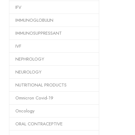
IFV
IMMUNOGLOBULIN
IMMUNOSUPPRESSANT
IVF
NEPHROLOGY
NEUROLOGY
NUTRITIONAL PRODUCTS
Omnicron Covid-19
Oncology
ORAL CONTRACEPTIVE