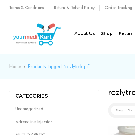
Terms & Conditions
Return & Refund Policy
Order Tracking
About Us
Shop
Return
Home
Products tagged “rozlytrek pi”
rozlytr
CATEGORIES
Uncategorized
Show
12
Adrenaline Injection
ANTI DIABETIC