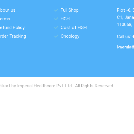
bout us
Full Shop
Plot -6, 
C1, Jana
erms
HGH
110058, 
efund Policy
Cost of HGH
rder Tracking
Oncology
Call us:
lvnarula
art by Imperial Healthcare Pvt. Ltd. All Rights Reserved.