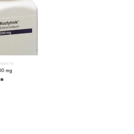
ODUCTS
00 mg
ce