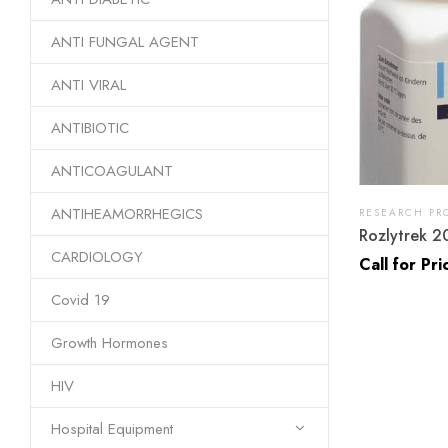
ANTI FUNGAL AGENT
ANTI VIRAL
ANTIBIOTIC
ANTICOAGULANT
ANTIHEAMORRHEGICS
RESEARCH PR
Rozlytrek 2
CARDIOLOGY
Call for Pri
Covid 19
Growth Hormones
HIV
Hospital Equipment