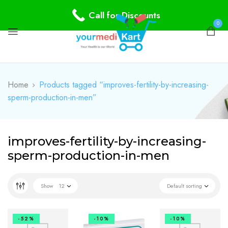
Call for Discounts
0
Home
Products tagged “improves-fertility-by-increasing-
sperm-production-in-men”
improves-fertility-by-increasing-
sperm-production-in-men
Show
12
Default sorting
-52%
-10%
-10%