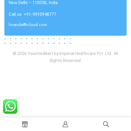
New Delhi – 110058, India
Call us: +91-9910948777
lvnarula@icloud.com
© 2026 Yourmedikart by Imperial Healthcare Pvt. Ltd. All
Rights Reserved.