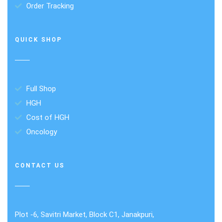
Order Tracking
QUICK SHOP
Full Shop
HGH
Cost of HGH
Oncology
CONTACT US
Plot -6, Savitri Market, Block C1, Janakpuri,