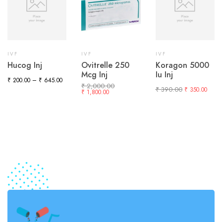
IVF
IVF
IVF
Hucog Inj
Ovitrelle 250
Koragon 5000
Mcg Inj
Iu Inj
₹
200.00
–
₹
645.00
₹
2,000.00
₹
390.00
₹
350.00
₹
1,800.00