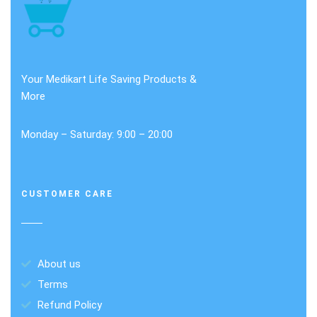
Your Medikart Life Saving Products &
More
Monday – Saturday: 9:00 – 20:00
CUSTOMER CARE
About us
Terms
Refund Policy