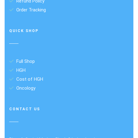
Refund Policy
Order Tracking
QUICK SHOP
Full Shop
HGH
Cost of HGH
Oncology
CONTACT US