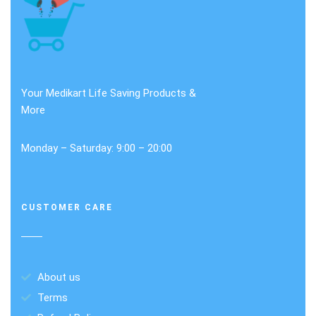
Your Medikart Life Saving Products &
More
Monday – Saturday: 9:00 – 20:00
CUSTOMER CARE
About us
Terms