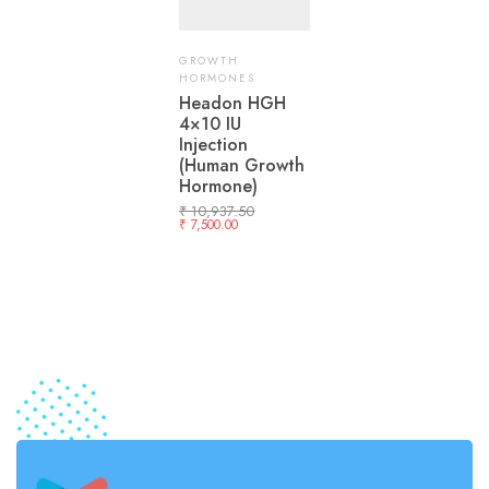
GROWTH
HORMONES
Headon HGH
4×10 IU
Injection
(Human Growth
Hormone)
₹
10,937.50
₹
7,500.00