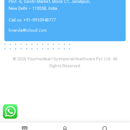
Plot -6, Savitri Market, Block C1, Janakpuri,
New Delhi – 110058, India
Call us: +91-9910948777
lvnarula@icloud.com
© 2026 Yourmedikart by Imperial Healthcare Pvt. Ltd. All
Rights Reserved.