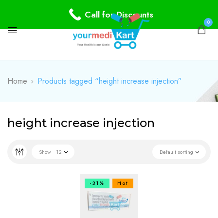
Call for Discounts
0
Home
Products tagged “height increase injection”
height increase injection
Show
12
Default sorting
-31%
Hot