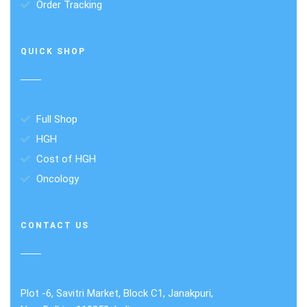
Order Tracking
QUICK SHOP
Full Shop
HGH
Cost of HGH
Oncology
CONTACT US
Plot -6, Savitri Market, Block C1, Janakpuri,