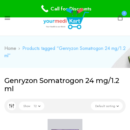
Call for Discounts
0
Home
Products tagged “Genryzon Somatrogon 24 mg/1.2
ml”
Genryzon Somatrogon 24 mg/1.2
ml
Show
12
Default sorting