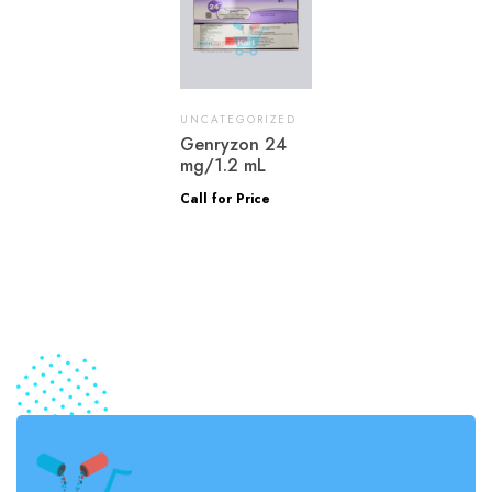
UNCATEGORIZED
Genryzon 24
mg/1.2 mL
Call for Price