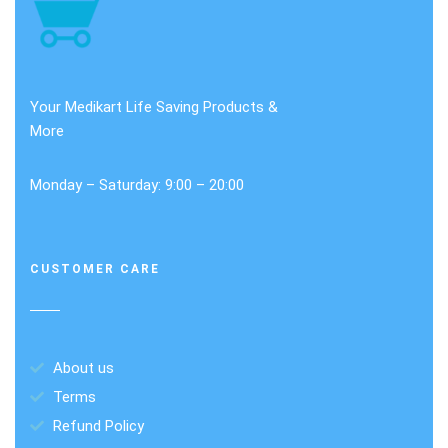
Your Medikart Life Saving Products &
More
Monday – Saturday: 9:00 – 20:00
CUSTOMER CARE
About us
Terms
Refund Policy