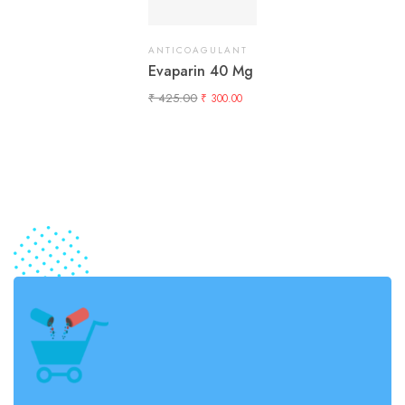
ANTICOAGULANT
Evaparin 40 Mg
₹
425.00
₹
300.00