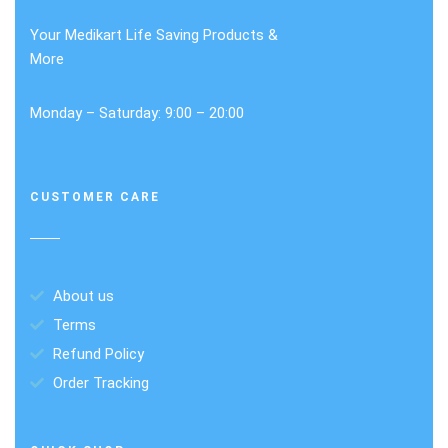
Your Medikart Life Saving Products &
More
Monday – Saturday: 9:00 – 20:00
CUSTOMER CARE
About us
Terms
Refund Policy
Order Tracking