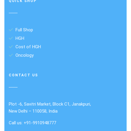
QUICK SHOP
Full Shop
HGH
Cost of HGH
Oncology
CONTACT US
Plot -6, Savitri Market, Block C1, Janakpuri,
New Delhi – 110058, India
Call us: +91-9910948777