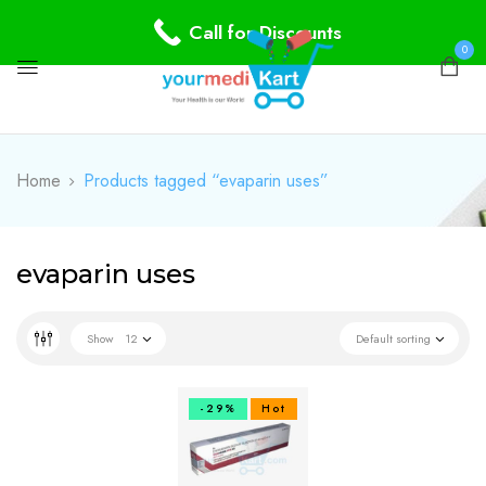
Call for Discounts
0
Home
Products tagged “evaparin uses”
evaparin uses
Show
12
Default sorting
-29%
Hot