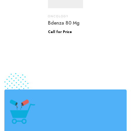
ONCOLOGY
Bdenza 80 Mg
Call for Price