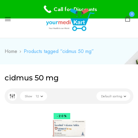
Call for Discounts
0
Home
Products tagged “cidmus 50 mg”
cidmus 50 mg
Show
12
Default sorting
-20%