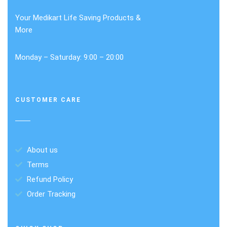
Your Medikart Life Saving Products &
More
Monday – Saturday: 9:00 – 20:00
CUSTOMER CARE
About us
Terms
Refund Policy
Order Tracking