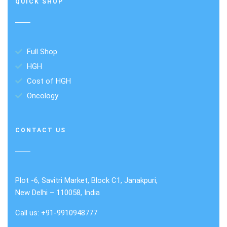
QUICK SHOP
Full Shop
HGH
Cost of HGH
Oncology
CONTACT US
Plot -6, Savitri Market, Block C1, Janakpuri,
New Delhi – 110058, India
Call us: +91-9910948777