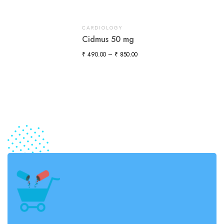
CARDIOLOGY
Cidmus 50 mg
₹
490.00
–
₹
850.00