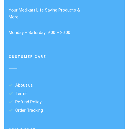
Your Medikart Life Saving Products &
More
Monday – Saturday: 9:00 – 20:00
CUSTOMER CARE
About us
Terms
Refund Policy
Order Tracking