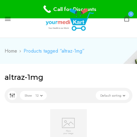
Call for Discounts
0
Home
Products tagged “altraz-1mg”
altraz-1mg
Show
12
Default sorting