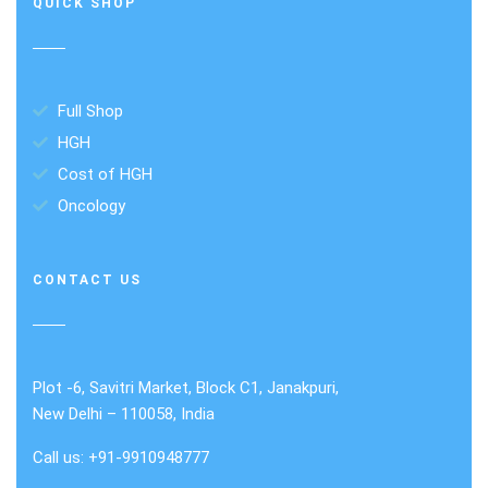
QUICK SHOP
Full Shop
HGH
Cost of HGH
Oncology
CONTACT US
Plot -6, Savitri Market, Block C1, Janakpuri,
New Delhi – 110058, India
Call us: +91-9910948777