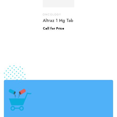
ONCOLOGY
Altraz 1 Mg Tab
Call for Price