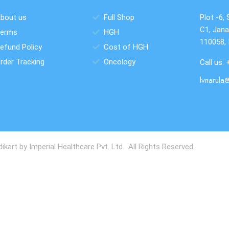
bout us
Full Shop
Plot -6, 
C1, Jana
erms
HGH
110058, 
efund Policy
Cost of HGH
rder Tracking
Oncology
Call us:
lvnarula
art by Imperial Healthcare Pvt. Ltd. All Rights Reserved.