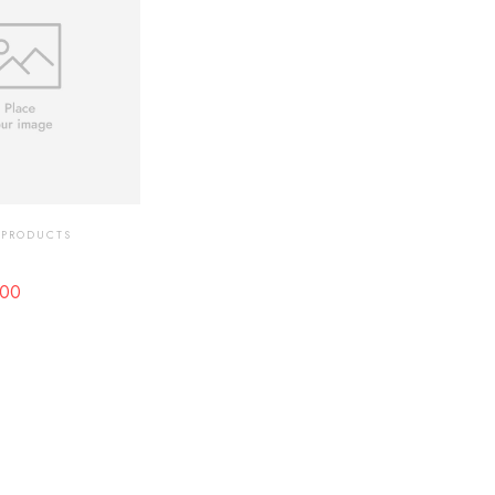
 PRODUCTS
00