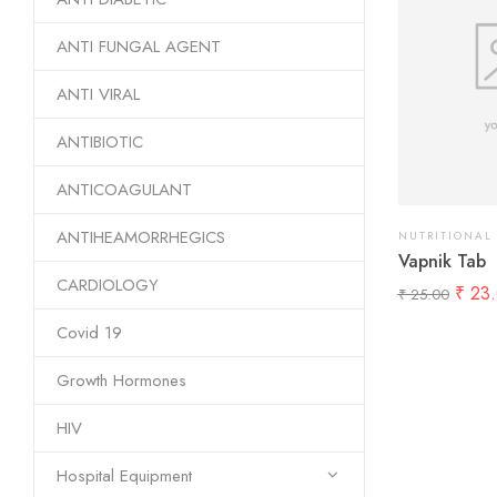
ANTI FUNGAL AGENT
ANTI VIRAL
ANTIBIOTIC
ANTICOAGULANT
ANTIHEAMORRHEGICS
NUTRITIONAL
Vapnik Tab
CARDIOLOGY
₹
23.
₹
25.00
Covid 19
Growth Hormones
HIV
Hospital Equipment