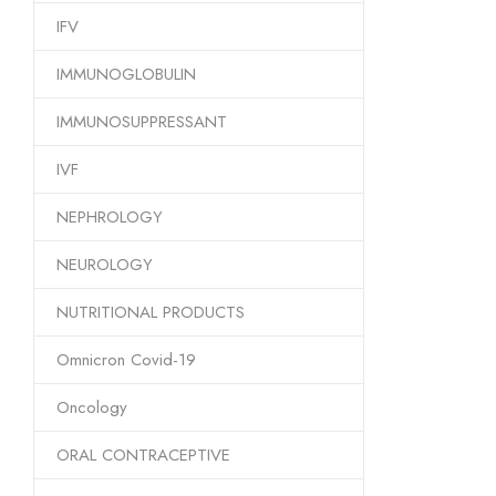
IFV
IMMUNOGLOBULIN
IMMUNOSUPPRESSANT
IVF
NEPHROLOGY
NEUROLOGY
NUTRITIONAL PRODUCTS
Omnicron Covid-19
Oncology
ORAL CONTRACEPTIVE