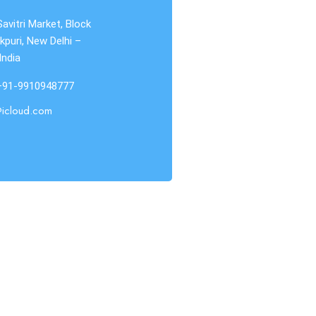
Savitri Market, Block
kpuri, New Delhi –
India
 +91-9910948777
@icloud.com