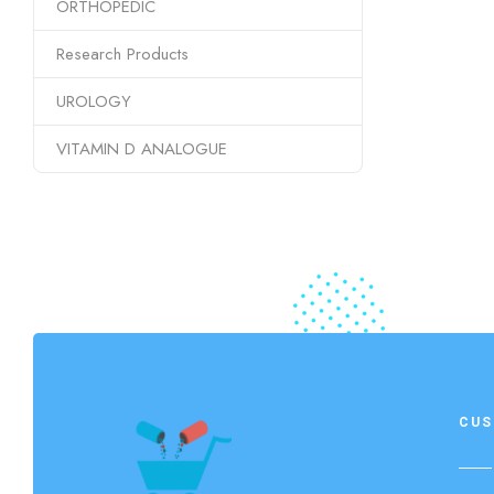
ORTHOPEDIC
Research Products
UROLOGY
VITAMIN D ANALOGUE
CUS