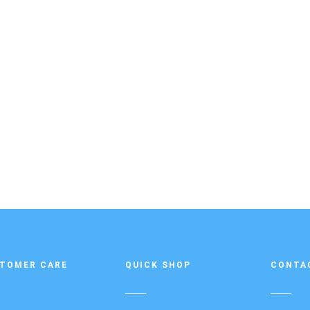
TOMER CARE
QUICK SHOP
CONTA