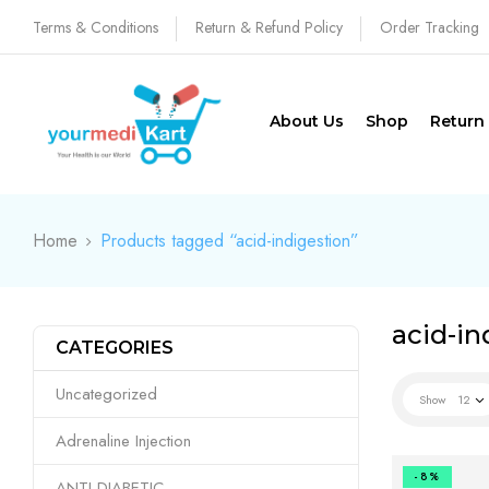
Terms & Conditions
Return & Refund Policy
Order Tracking
About Us
Shop
Return
Home
Products tagged “acid-indigestion”
acid-in
CATEGORIES
Uncategorized
Show
12
Adrenaline Injection
-8%
ANTI DIABETIC