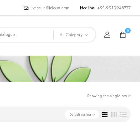
lvnarula@icloud.com
Hot line
+91-9910948777
0
All Category
Showing the single result
Default sorting