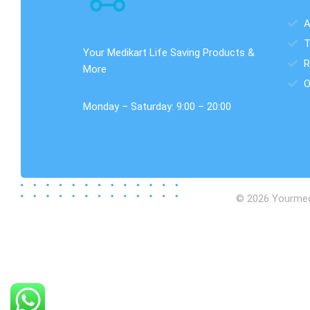
A
T
Your Medikart Life Saving Products &
R
More
O
Monday – Saturday: 9:00 – 20:00
© 2026 Yourmedik