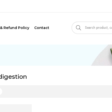
 & Refund Policy
Contact
digestion