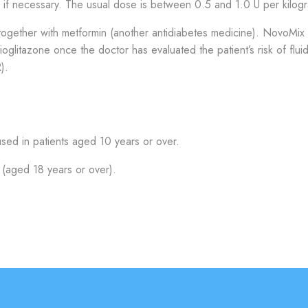
l if necessary. The usual dose is between 0.5 and 1.0 U per kilog
together with metformin (another antidiabetes medicine). NovoMix
ioglitazone once the doctor has evaluated the patient’s risk of flui
).
ed in patients aged 10 years or over.
(aged 18 years or over).