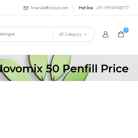
lvnarula@icloud.com
Hot line
+91-9910948777
0
All Category
Novomix 50 Penfill Price