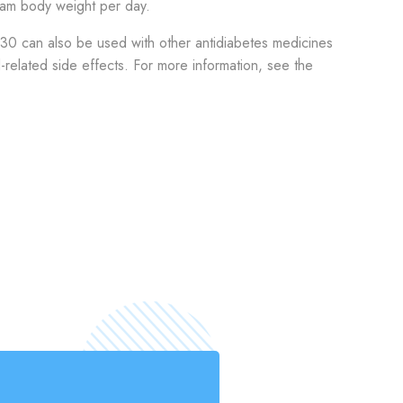
ram body weight per day.
 30 can also be used with other antidiabetes medicines
d-related side effects. For more information, see the