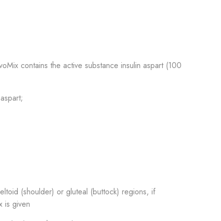
ovoMix contains the active substance insulin aspart (100
 aspart;
ltoid (shoulder) or gluteal (buttock) regions, if
x is given