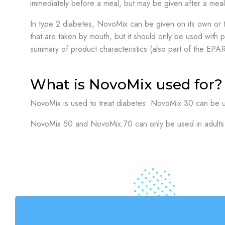
immediately before a meal, but may be given after a mea
In type 2 diabetes, NovoMix can be given on its own or 
that are taken by mouth, but it should only be used with p
summary of product characteristics (also part of the EPAR
What is NovoMix used for?
NovoMix is used to treat diabetes. NovoMix 30 can be us
NovoMix 50 and NovoMix 70 can only be used in adults 