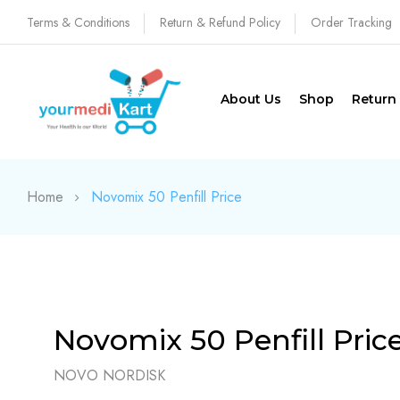
Terms & Conditions
Return & Refund Policy
Order Tracking
About Us
Shop
Return
Home
Novomix 50 Penfill Price
Novomix 50 Penfill Pric
NOVO NORDISK