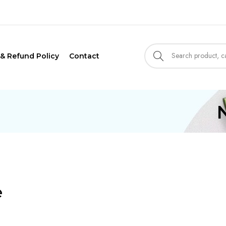
 & Refund Policy
Contact
e