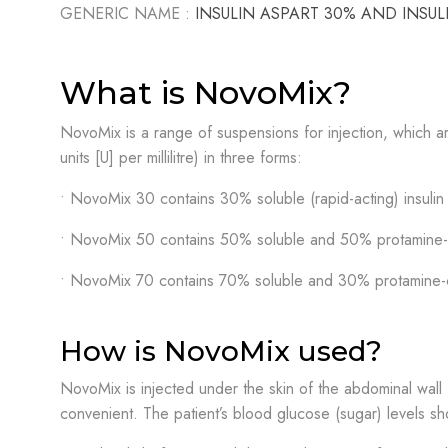
GENERIC NAME :
INSULIN ASPART 30% AND INSU
What is NovoMix?
NovoMix is a range of suspensions for injection, which are
units [U] per millilitre) in three forms:
• NovoMix 30 contains 30% soluble (rapid-acting) insulin a
• NovoMix 50 contains 50% soluble and 50% protamine-cry
• NovoMix 70 contains 70% soluble and 30% protamine-cry
How is NovoMix used?
NovoMix is injected under the skin of the abdominal wall (t
convenient. The patient’s blood glucose (sugar) levels sh