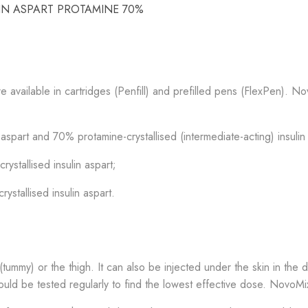
LIN ASPART PROTAMINE 70%
 available in cartridges (Penfill) and prefilled pens (FlexPen). N
spart and 70% protamine-crystallised (intermediate-acting) insulin
stallised insulin aspart;
stallised insulin aspart.
ummy) or the thigh. It can also be injected under the skin in the de
ould be tested regularly to find the lowest effective dose. NovoMi