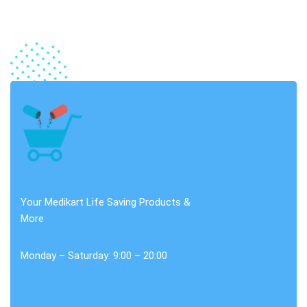
Your Medikart Life Saving Products &
More
Monday – Saturday: 9:00 – 20:00