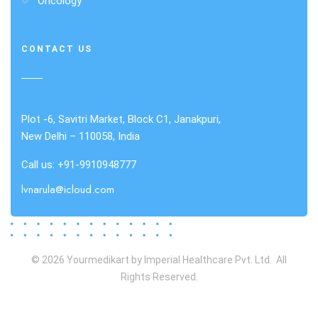
Oncology
CONTACT US
Plot -6, Savitri Market, Block C1, Janakpuri,
New Delhi – 110058, India
Call us: +91-9910948777
lvnarula@icloud.com
© 2026 Yourmedikart by Imperial Healthcare Pvt. Ltd. All
Rights Reserved.