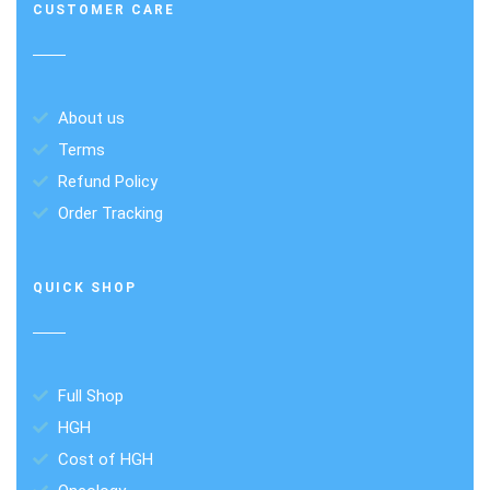
CUSTOMER CARE
About us
Terms
Refund Policy
Order Tracking
QUICK SHOP
Full Shop
HGH
Cost of HGH