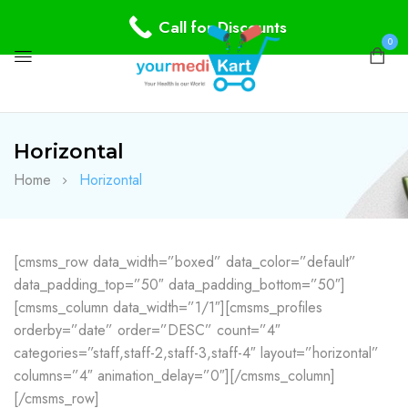
Call for Discounts
0
Horizontal
Home
Horizontal
[cmsms_row data_width=”boxed” data_color=”default”
data_padding_top=”50″ data_padding_bottom=”50″]
[cmsms_column data_width=”1/1″][cmsms_profiles
orderby=”date” order=”DESC” count=”4″
categories=”staff,staff-2,staff-3,staff-4″ layout=”horizontal”
columns=”4″ animation_delay=”0″][/cmsms_column]
[/cmsms_row]