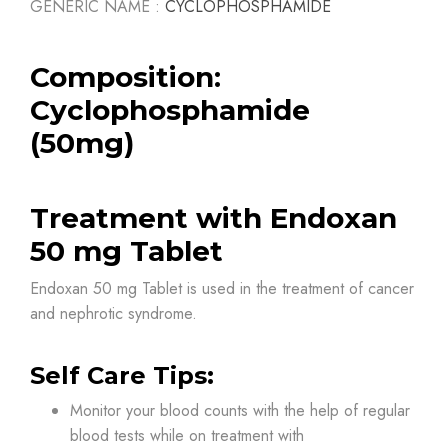
GENERIC NAME :
CYCLOPHOSPHAMIDE
Composition:
Cyclophosphamide
(50mg)
Treatment with Endoxan
50 mg Tablet
Endoxan 50 mg Tablet is used in the treatment of cancer
and nephrotic syndrome.
Self Care Tips:
Monitor your blood counts with the help of regular
blood tests while on treatment with