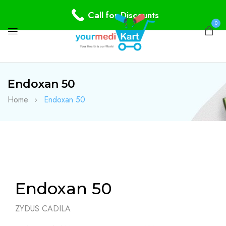
Call for Discounts
0
Endoxan 50
Home
Endoxan 50
Endoxan 50
ZYDUS CADILA