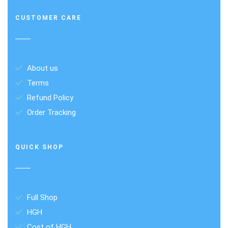
CUSTOMER CARE
About us
Terms
Refund Policy
Order Tracking
QUICK SHOP
Full Shop
HGH
Cost of HGH