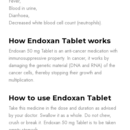
Fever,
Blood in urine,
Diarrhoea,
Decreased white blood cell count (neutrophils).
How Endoxan Tablet works
Endoxan 50 mg Tablet is an anti-cancer medication with
immunosuppressive property. In cancer, it works by
damaging the genetic material (DNA and RNA) of the
cancer cells, thereby stopping their growth and
multiplication.
How to use Endoxan Tablet
Take this medicine in the dose and duration as advised
by your doctor. Swallow it as a whole. Do not chew,
crush or break it. Endoxan 50 mg Tablet is to be taken
empty stomach.