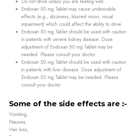
Do not drive unless you are feeling well.
Endoxan 50 mg Tablet may cause undesirable
effects (e.g., dizziness, blurred vision, visual
impairment) which could affect the ability to drive.
Endoxan 50 mg Tablet should be used with caution
in patients with severe kidney disease. Dose
adjustment of Endoxan 50 mg Tablet may be
needed. Please consult your doctor.
Endoxan 50 mg Tablet should be used with caution
in patients with liver disease. Dose adjustment of
Endoxan 50 mg Tablet may be needed. Please
consult your doctor.
Some of the side effects are :-
Vomiting,
Nausea,
Hair loss,