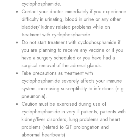
cyclophosphamide.
Contact your doctor immediately if you experience
difficulty in urinating, blood in urine or any other
bladder/ kidney related problems while on
treatment with cyclophosphamide.
Do not start treatment with cyclophosphamide if
you are planning to receive any vaccine or if you
have a surgery scheduled or you have had a
surgical removal of the adrenal glands.
Take precautions as treatment with
cyclophosphamide severely affects your immune
system, increasing susceptibility to infections (e.g.
pneumonia).
Caution must be exercised during use of
cyclophosphamide in very ill patients, patients with
kidney/liver disorders, lung problems and heart
problems (related to QT prolongation and
abnormal heartbeats).