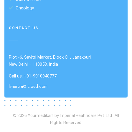
Oncology
CONTACT US
Plot -6, Savitri Market, Block C1, Janakpuri,
New Delhi – 110058, India
Call us: +91-9910948777
lvnarula@icloud.com
© 2026 Yourmedikart by Imperial Healthcare Pvt. Ltd. All
Rights Reserved.