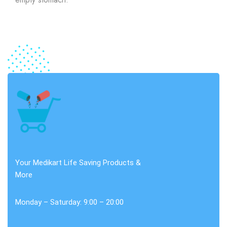
Your Medikart Life Saving Products &
More
Monday – Saturday: 9:00 – 20:00