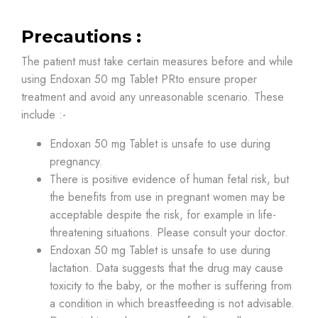
Precautions :
The patient must take certain measures before and while
using Endoxan 50 mg Tablet PRto ensure proper
treatment and avoid any unreasonable scenario. These
include :-
Endoxan 50 mg Tablet is unsafe to use during
pregnancy.
There is positive evidence of human fetal risk, but
the benefits from use in pregnant women may be
acceptable despite the risk, for example in life-
threatening situations. Please consult your doctor.
Endoxan 50 mg Tablet is unsafe to use during
lactation. Data suggests that the drug may cause
toxicity to the baby, or the mother is suffering from
a condition in which breastfeeding is not advisable.