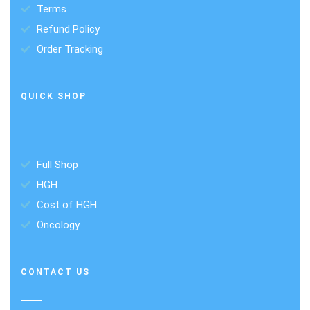
Terms
Refund Policy
Order Tracking
QUICK SHOP
Full Shop
HGH
Cost of HGH
Oncology
CONTACT US