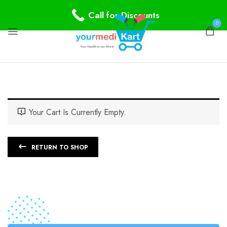
Call for Discounts
0
Your Cart Is Currently Empty.
RETURN TO SHOP