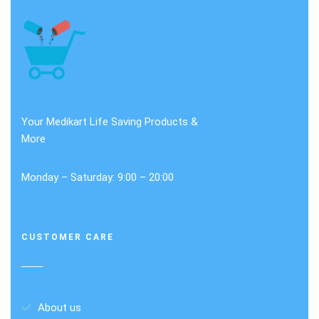
Your Medikart Life Saving Products &
More
Monday – Saturday: 9:00 – 20:00
CUSTOMER CARE
About us